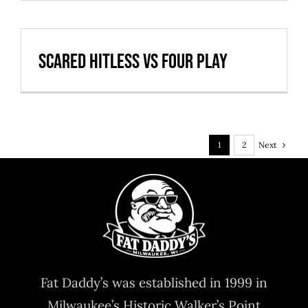
Scared Hitless vs Four Play
Next
1
2
Fat Daddy’s was established in 1999 in
Milwaukee’s Historic Walker’s Point