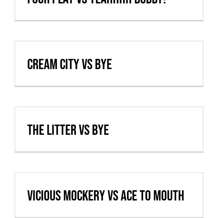
Cream City vs BYE
The Litter vs BYE
Vicious Mockery vs Ace to Mouth