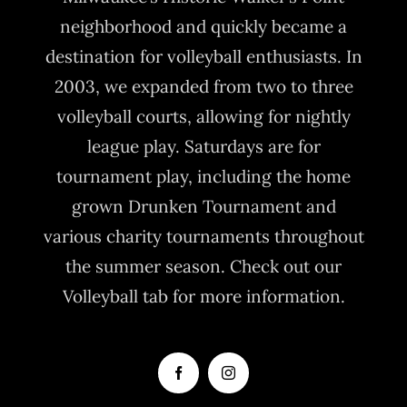
neighborhood and quickly became a
destination for volleyball enthusiasts. In
2003, we expanded from two to three
volleyball courts, allowing for nightly
league play. Saturdays are for
tournament play, including the home
grown Drunken Tournament and
various charity tournaments throughout
the summer season. Check out our
Volleyball tab for more information.