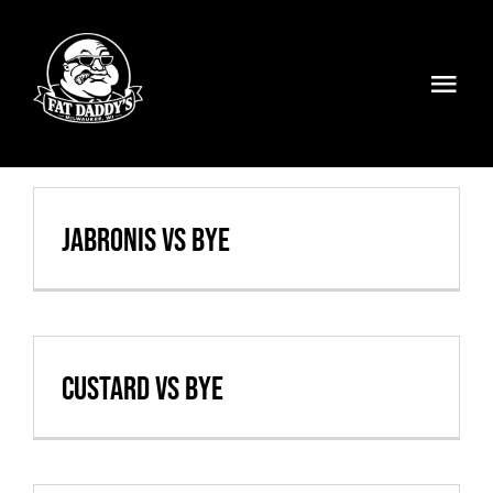
Skip
to
content
Togg
Navi
Volleyball
Weekly Specials
Jabronis vs BYE
Food & Drinks
Events
Custard vs BYE
FATMOBILE
Visit