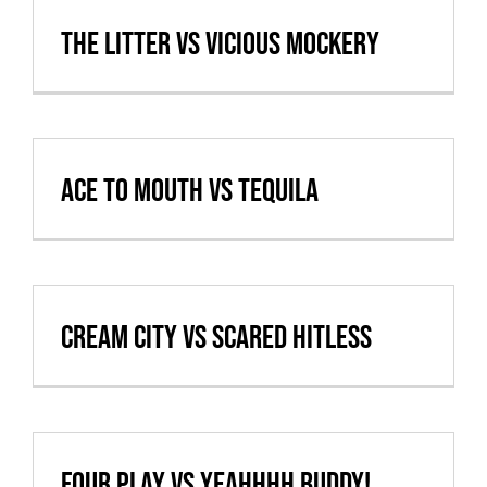
Cart
The Litter vs Vicious Mockery
VBALL CAN’T MAKE IT
Ace to Mouth vs Tequila
Cream City vs Scared Hitless
Four Play vs Yeahhhh Buddy!