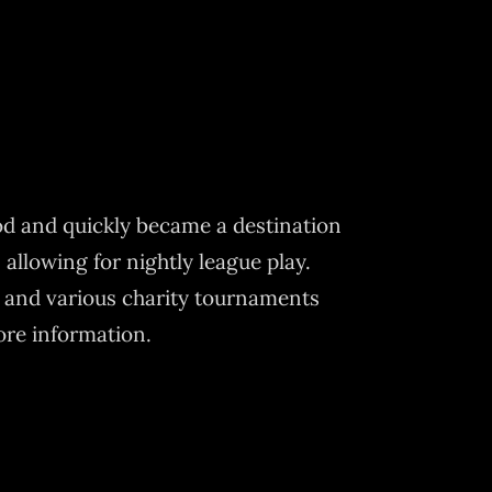
od and quickly became a destination
 allowing for nightly league play.
 and various charity tournaments
ore information.