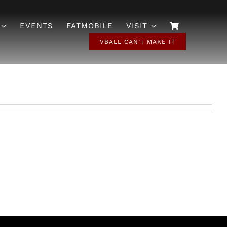
EVENTS
FATMOBILE
VISIT
VBALL CAN’T MAKE IT