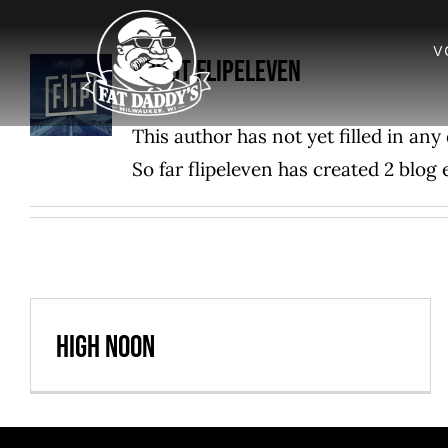
Skip
to
V
About
flipeleven
content
This author has not yet filled in any 
So far flipeleven has created 2 blog 
High Noon