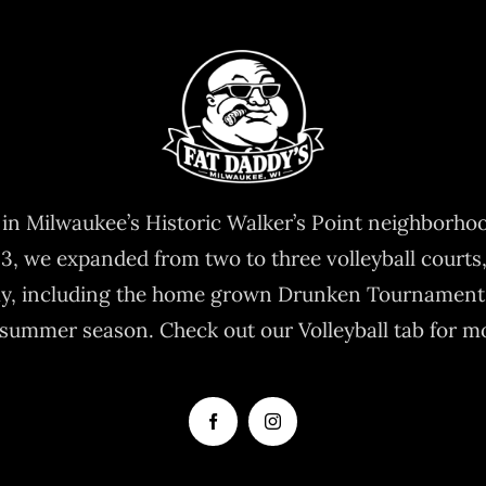
9 in Milwaukee’s Historic Walker’s Point neighborho
03, we expanded from two to three volleyball courts,
ay, including the home grown Drunken Tournament
summer season. Check out our Volleyball tab for m