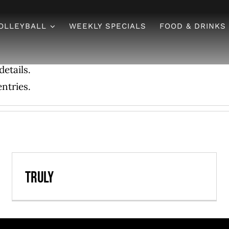
OLLEYBALL
WEEKLY SPECIALS
FOOD & DRINKS
details.
entries.
Truly