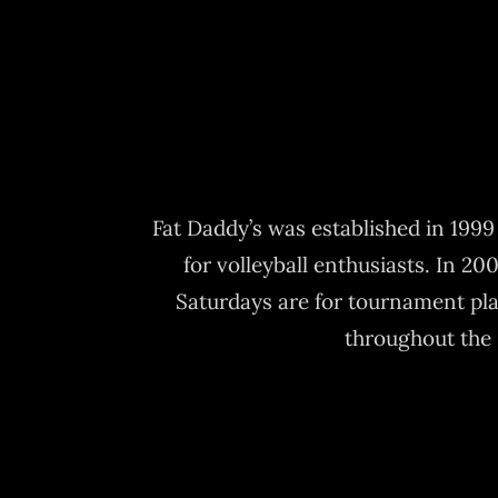
Fat Daddy’s was established in 199
for volleyball enthusiasts. In 20
Saturdays are for tournament pl
throughout the 