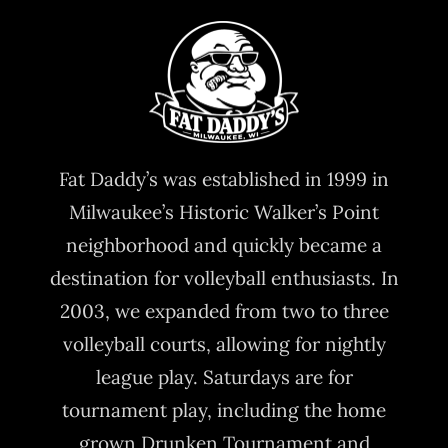
Fat Daddy’s was established in 1999 in
Milwaukee’s Historic Walker’s Point
neighborhood and quickly became a
destination for volleyball enthusiasts. In
2003, we expanded from two to three
volleyball courts, allowing for nightly
league play. Saturdays are for
tournament play, including the home
grown Drunken Tournament and