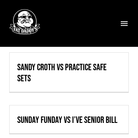
Skip
to
content
Togg
Navi
Volleyball
Weekly Specials
Sandy Croth vs Practice Safe
Sets
Food & Drinks
Events
FATMOBILE
Sunday Funday vs I’ve Senior Bill
Visit