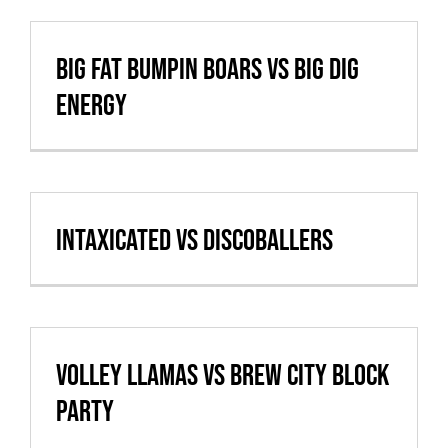
Big Fat Bumpin Boars vs Big Dig
Energy
Intaxicated vs Discoballers
Volley Llamas vs Brew City Block
Party