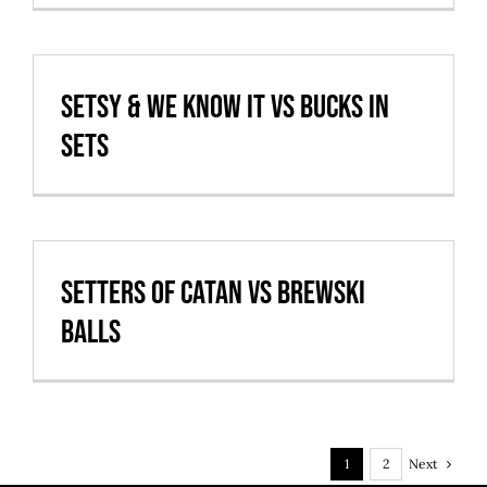
Setsy & We Know It vs Bucks in
Sets
Setters of Catan vs Brewski
balls
Next
1
2