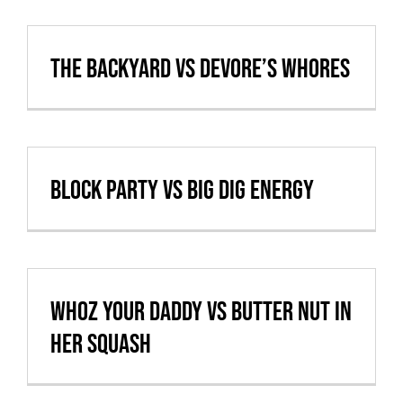
Cart
The Backyard vs Devore’s Whores
VBALL CAN’T MAKE IT
Block Party vs Big Dig Energy
Whoz Your Daddy vs Butter nut in
her squash