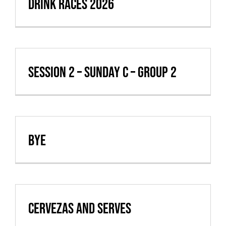
Drink Races 2026
Session 2 – Sunday C – Group 2
BYE
Cervezas and Serves