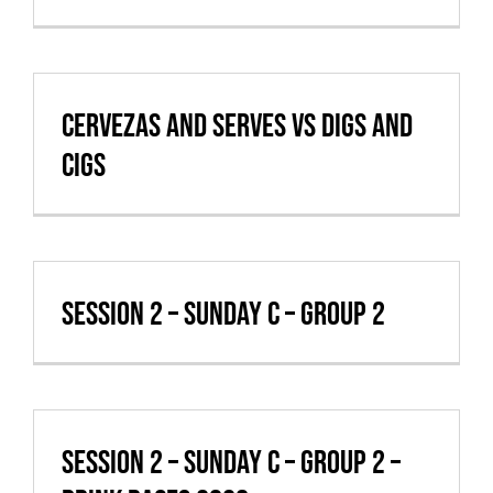
VBALL CAN’T MAKE IT
Cervezas and Serves vs Digs and
cigs
Session 2 – Sunday C – Group 2
Session 2 – Sunday C – Group 2 –