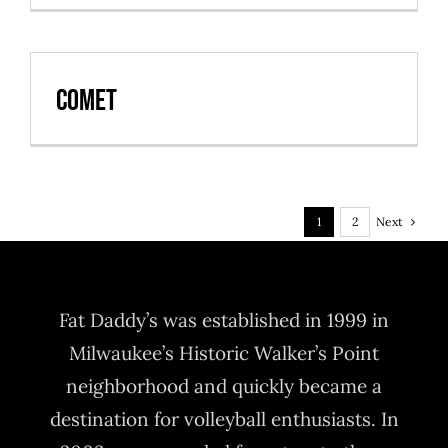
Comet
Next
1
2
Fat Daddy’s was established in 1999 in
Milwaukee’s Historic Walker’s Point
neighborhood and quickly became a
destination for volleyball enthusiasts. In