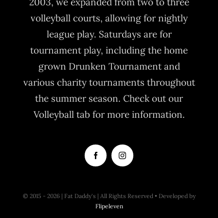
2003, we expanded from two to three
volleyball courts, allowing for nightly
league play. Saturdays are for
tournament play, including the home
grown Drunken Tournament and
various charity tournaments throughout
the summer season. Check out our
Volleyball tab for more information.
© 2015 - 2026 | Fat Daddy's | All Rights Reserved • Developed by
Flipeleven