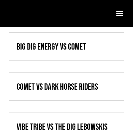
Skip
to
Togg
content
Navi
Volleyball
Big Dig Energy vs Comet
Weekly Specials
Food & Drinks
Events
Comet vs Dark Horse Riders
FATMOBILE
Visit
Vibe Tribe vs The Dig Lebowskis
Cart