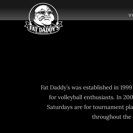
Skip
to
V
content
Fat Daddy’s was established in 199
for volleyball enthusiasts. In 20
Saturdays are for tournament pl
throughout the 