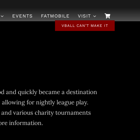
EVENTS
FATMOBILE
VISIT
VBALL CAN’T MAKE IT
od and quickly became a destination
 allowing for nightly league play.
 and various charity tournaments
ore information.