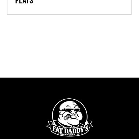
Plays