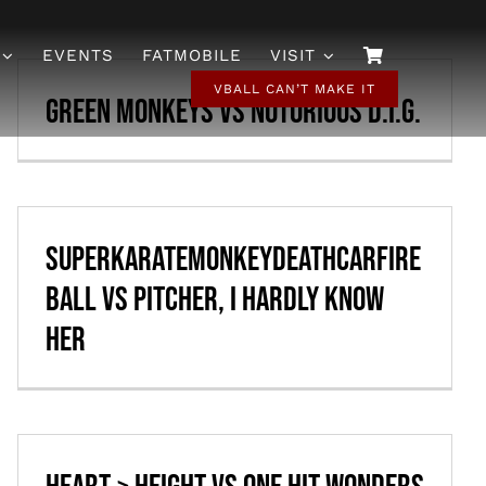
EVENTS
FATMOBILE
VISIT
VBALL CAN’T MAKE IT
Green Monkeys vs Notorious D.I.G.
SuperKarateMonkeyDeathCarFire
ball vs Pitcher, I Hardly Know
Her