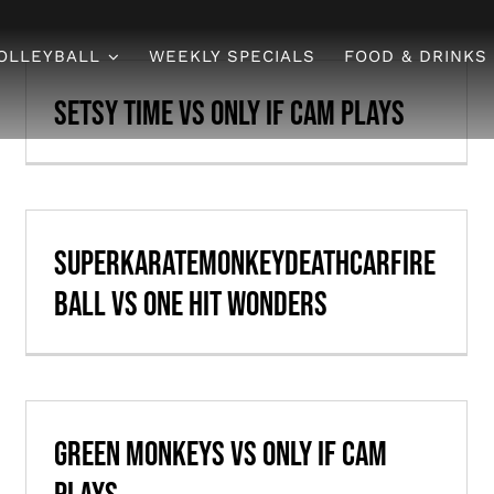
OLLEYBALL
WEEKLY SPECIALS
FOOD & DRINKS
Setsy Time vs Only if Cam Plays
SuperKarateMonkeyDeathCarFire
ball vs One Hit Wonders
Green Monkeys vs Only if Cam