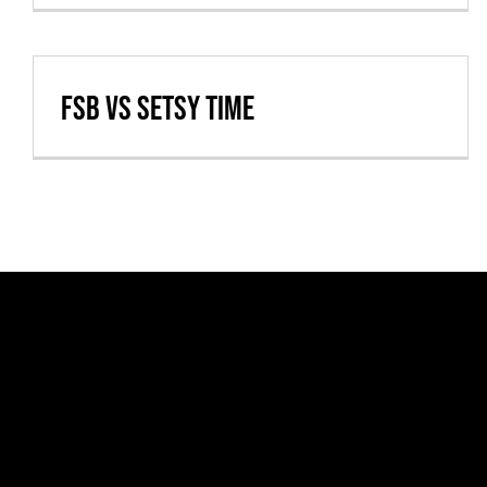
FSB vs Setsy Time