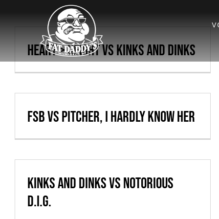
Skip
to
V
content
Heart > Height vs Kinks and Dinks
FSB vs Pitcher, I Hardly Know Her
Kinks and Dinks vs Notorious
D.I.G.