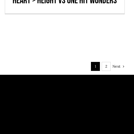
Heart > Height vs One Hit Wonders
Next
1
2