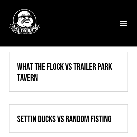
Skip
to
content
Togg
Navi
Volleyball
Weekly Specials
What the Flock vs Trailer Park
Tavern
Food & Drinks
Events
FATMOBILE
Settin Ducks vs Random Fisting
Visit