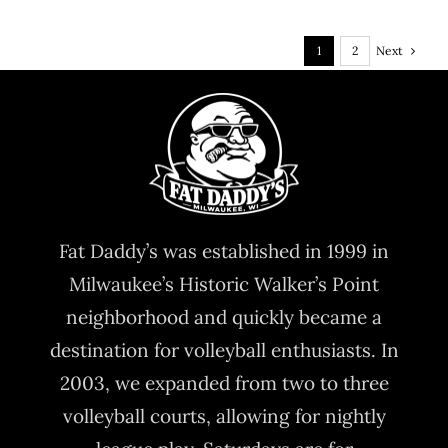
Next
1
2
Fat Daddy’s was established in 1999 in
Milwaukee’s Historic Walker’s Point
neighborhood and quickly became a
destination for volleyball enthusiasts. In
2003, we expanded from two to three
volleyball courts, allowing for nightly