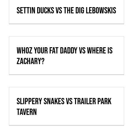
Settin Ducks vs The Dig Lebowskis
whoz your fat daddy vs Where is
Zachary?
Slippery Snakes vs Trailer Park
Tavern