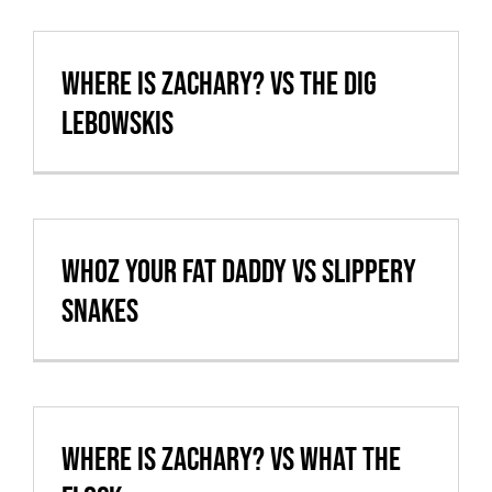
Cart
Where is Zachary? vs The Dig
VBALL CAN’T MAKE IT
Lebowskis
whoz your fat daddy vs Slippery
Snakes
Where is Zachary? vs What the