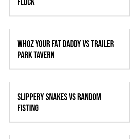
Flock
whoz your fat daddy vs Trailer
Park Tavern
Slippery Snakes vs Random
Fisting