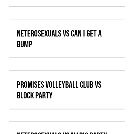
Cart
VBALL CAN’T MAKE IT
Neterosexuals vs Can I Get A
Bump
Promises Volleyball Club vs
Block Party