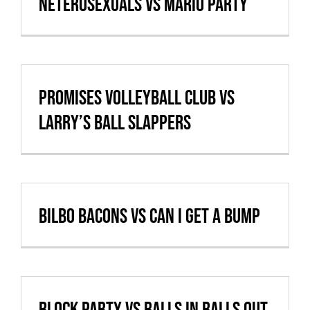
Neterosexuals vs Mario Party
Promises Volleyball Club vs
Larry’s Ball Slappers
Bilbo Bacons vs Can I Get A Bump
Block Party vs Balls In Balls Out