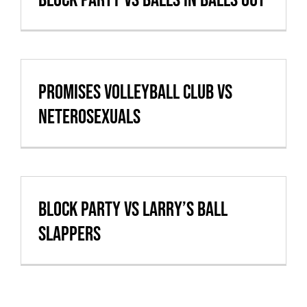
Promises Volleyball Club vs
Neterosexuals
Block Party vs Larry’s Ball
Slappers