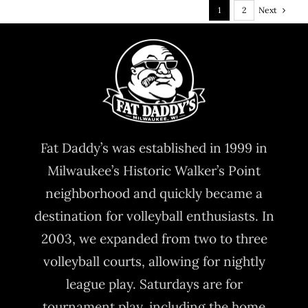
Next
1
2
Fat Daddy’s was established in 1999 in
Milwaukee’s Historic Walker’s Point
neighborhood and quickly became a
destination for volleyball enthusiasts. In
2003, we expanded from two to three
volleyball courts, allowing for nightly
league play. Saturdays are for
tournament play, including the home