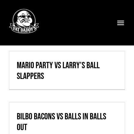
Skip
to
content
Togg
Navi
Volleyball
Weekly Specials
Mario Party vs Larry’s Ball
Slappers
Food & Drinks
Events
FATMOBILE
Bilbo Bacons vs Balls In Balls
Out
Visit