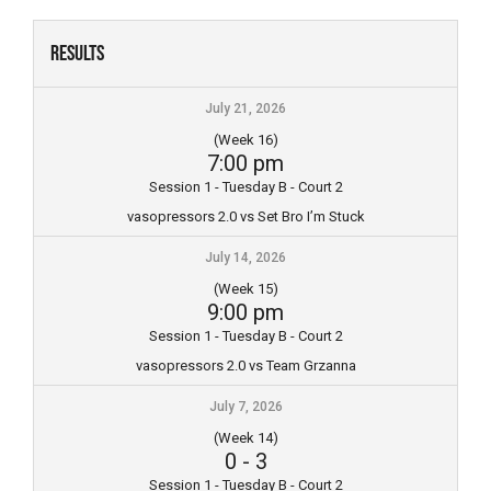
Skip
to
Results
content
July 21, 2026
(Week 16)
7:00 pm
Session 1 - Tuesday B - Court 2
vasopressors 2.0 vs Set Bro I’m Stuck
July 14, 2026
(Week 15)
9:00 pm
Session 1 - Tuesday B - Court 2
vasopressors 2.0 vs Team Grzanna
July 7, 2026
(Week 14)
0
-
3
Session 1 - Tuesday B - Court 2