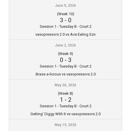
June 9, 2026
(Week 10)
3
-
0
Session 1 - Tuesday B - Court 2
vasopressors 2.0 vs Ace Eating Szn
June 2, 2026
(Week 9)
0
-
3
Session 1 - Tuesday B - Court 2
Brass-a-licious vs vasopressors 2.0
May 26, 2026
(Week 8)
1
-
2
Session 1 - Tuesday B - Court 2
Getting’ Diggy With It vs vasopressors 2.0
May 19, 2026