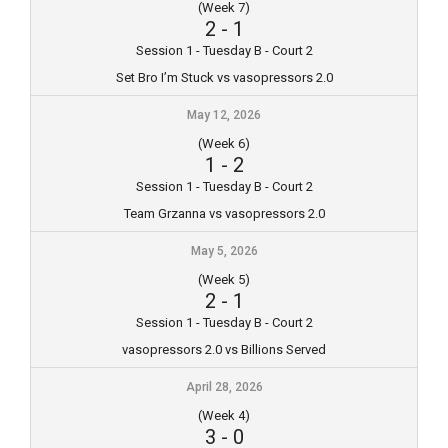
(Week 7)
2
-
1
Session 1 - Tuesday B - Court 2
Set Bro I’m Stuck vs vasopressors 2.0
May 12, 2026
(Week 6)
1
-
2
Session 1 - Tuesday B - Court 2
Team Grzanna vs vasopressors 2.0
May 5, 2026
(Week 5)
2
-
1
Session 1 - Tuesday B - Court 2
vasopressors 2.0 vs Billions Served
April 28, 2026
(Week 4)
3
-
0