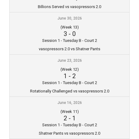
Billions Served vs vasopressors 2.0
June 30, 2026
(Week 13)
3
-
0
Session 1 - Tuesday B - Court 2
vasopressors 2.0 vs Shatner Pants
June 23, 2026
(Week 12)
1
-
2
Session 1 - Tuesday B - Court 2
Rotationally Challenged vs vasopressors 2.0
June 16, 2026
(Week 11)
2
-
1
Session 1 - Tuesday B - Court 2
Shatner Pants vs vasopressors 2.0