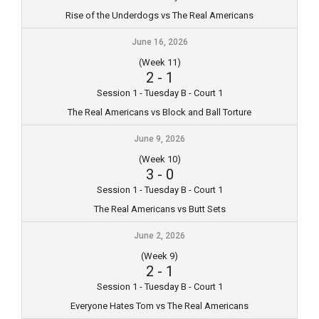
Rise of the Underdogs vs The Real Americans
June 16, 2026
(Week 11)
2
-
1
Session 1 - Tuesday B - Court 1
The Real Americans vs Block and Ball Torture
June 9, 2026
(Week 10)
3
-
0
Session 1 - Tuesday B - Court 1
The Real Americans vs Butt Sets
June 2, 2026
(Week 9)
2
-
1
Session 1 - Tuesday B - Court 1
Everyone Hates Tom vs The Real Americans