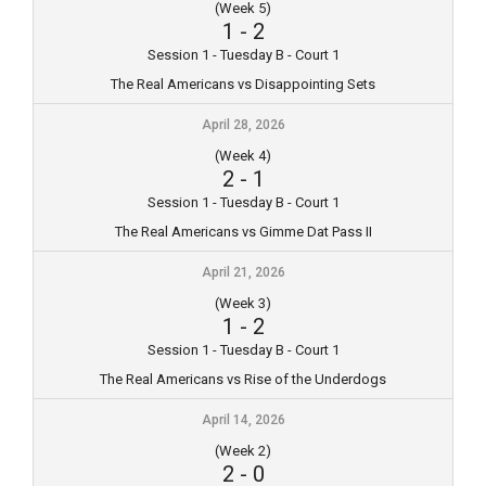
(Week 5)
1
-
2
Session 1 - Tuesday B - Court 1
The Real Americans vs Disappointing Sets
April 28, 2026
(Week 4)
2
-
1
Session 1 - Tuesday B - Court 1
The Real Americans vs Gimme Dat Pass II
April 21, 2026
(Week 3)
1
-
2
Session 1 - Tuesday B - Court 1
The Real Americans vs Rise of the Underdogs
April 14, 2026
(Week 2)
2
-
0