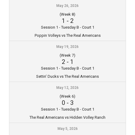
May 26, 2026
(Week 8)
1
-
2
Session 1 - Tuesday B - Court 1
Poppin Volleys vs The Real Americans
May 19, 2026
(Week 7)
2
-
1
Session 1 - Tuesday B - Court 1
Settin’ Ducks vs The Real Americans
May 12, 2026
(Week 6)
0
-
3
Session 1 - Tuesday B - Court 1
The Real Americans vs Hidden Volley Ranch
May 5, 2026