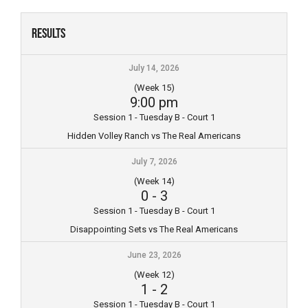
Skip
to
Results
content
July 14, 2026
(Week 15)
9:00 pm
Session 1 - Tuesday B - Court 1
Hidden Volley Ranch vs The Real Americans
July 7, 2026
(Week 14)
0
-
3
Session 1 - Tuesday B - Court 1
Disappointing Sets vs The Real Americans
June 23, 2026
(Week 12)
1
-
2
Session 1 - Tuesday B - Court 1