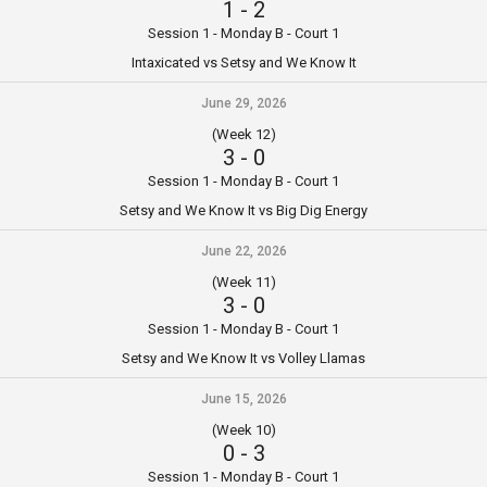
1
-
2
Session 1 - Monday B - Court 1
Intaxicated vs Setsy and We Know It
June 29, 2026
(Week 12)
3
-
0
Session 1 - Monday B - Court 1
Setsy and We Know It vs Big Dig Energy
June 22, 2026
(Week 11)
3
-
0
Session 1 - Monday B - Court 1
Setsy and We Know It vs Volley Llamas
June 15, 2026
(Week 10)
0
-
3
Session 1 - Monday B - Court 1