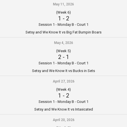
May 11, 2026
(Week 6)
1
-
2
Session 1 - Monday B - Court 1
Setsy and We Know It vs Big Fat Bumpin Boars
May 4, 2026
(Week 5)
2
-
1
Session 1 - Monday B - Court 1
Setsy and We Know It vs Bucks in Sets
April 27, 2026
(Week 4)
1
-
2
Session 1 - Monday B - Court 1
Setsy and We Know It vs Intaxicated
April 20, 2026