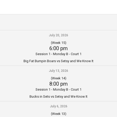
July 20, 2026
(Week 15)
6:00 pm
Session 1 - Monday B - Court 1
Big Fat Bumpin Boars vs Setsy and We Know It
July 13, 2026
(Week 14)
8:00 pm
Session 1 - Monday B - Court 1
Bucks in Sets vs Setsy and We Know It
July 6, 2026
(Week 13)