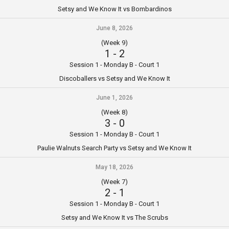
Setsy and We Know It vs Bombardinos
June 8, 2026
(Week 9)
1
-
2
Session 1 - Monday B - Court 1
Discoballers vs Setsy and We Know It
June 1, 2026
(Week 8)
3
-
0
Session 1 - Monday B - Court 1
Paulie Walnuts Search Party vs Setsy and We Know It
May 18, 2026
(Week 7)
2
-
1
Session 1 - Monday B - Court 1
Setsy and We Know It vs The Scrubs