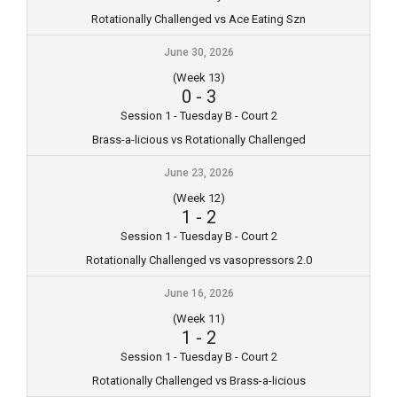
Rotationally Challenged vs Ace Eating Szn
June 30, 2026
(Week 13)
0
-
3
Session 1 - Tuesday B - Court 2
Brass-a-licious vs Rotationally Challenged
June 23, 2026
(Week 12)
1
-
2
Session 1 - Tuesday B - Court 2
Rotationally Challenged vs vasopressors 2.0
June 16, 2026
(Week 11)
1
-
2
Session 1 - Tuesday B - Court 2
Rotationally Challenged vs Brass-a-licious