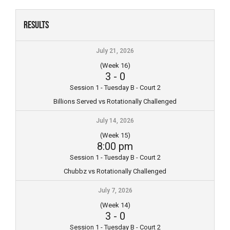
Skip
to
Results
content
July 21, 2026
(Week 16)
3
-
0
Session 1 - Tuesday B - Court 2
Billions Served vs Rotationally Challenged
July 14, 2026
(Week 15)
8:00 pm
Session 1 - Tuesday B - Court 2
Chubbz vs Rotationally Challenged
July 7, 2026
(Week 14)
3
-
0
Session 1 - Tuesday B - Court 2