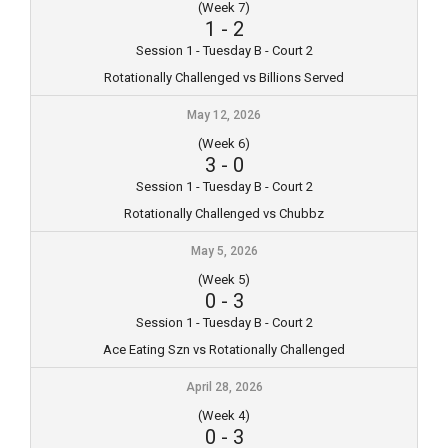
(Week 7)
1
-
2
Session 1 - Tuesday B - Court 2
Rotationally Challenged vs Billions Served
May 12, 2026
(Week 6)
3
-
0
Session 1 - Tuesday B - Court 2
Rotationally Challenged vs Chubbz
May 5, 2026
(Week 5)
0
-
3
Session 1 - Tuesday B - Court 2
Ace Eating Szn vs Rotationally Challenged
April 28, 2026
(Week 4)
0
-
3