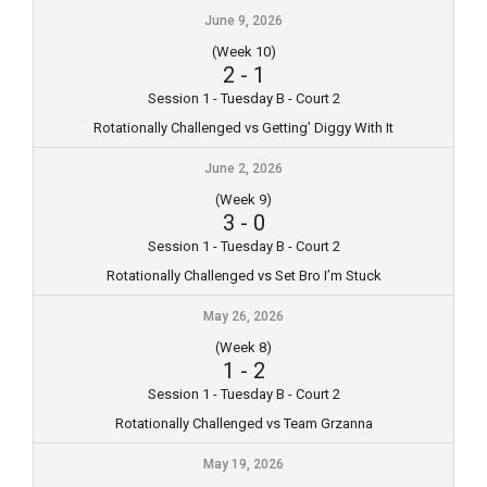
June 9, 2026
(Week 10)
2
-
1
Session 1 - Tuesday B - Court 2
Rotationally Challenged vs Getting’ Diggy With It
June 2, 2026
(Week 9)
3
-
0
Session 1 - Tuesday B - Court 2
Rotationally Challenged vs Set Bro I’m Stuck
May 26, 2026
(Week 8)
1
-
2
Session 1 - Tuesday B - Court 2
Rotationally Challenged vs Team Grzanna
May 19, 2026