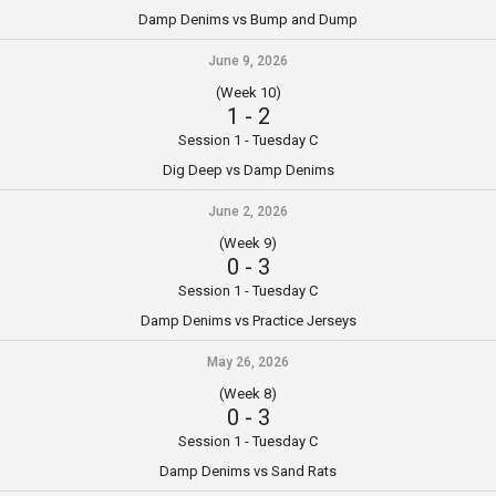
Damp Denims vs Bump and Dump
June 9, 2026
(Week 10)
1
-
2
Session 1 - Tuesday C
Dig Deep vs Damp Denims
June 2, 2026
(Week 9)
0
-
3
Session 1 - Tuesday C
Damp Denims vs Practice Jerseys
May 26, 2026
(Week 8)
0
-
3
Session 1 - Tuesday C
Damp Denims vs Sand Rats