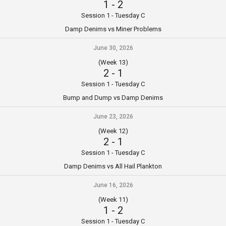
1
-
2
Session 1 - Tuesday C
Damp Denims vs Miner Problems
June 30, 2026
(Week 13)
2
-
1
Session 1 - Tuesday C
Bump and Dump vs Damp Denims
June 23, 2026
(Week 12)
2
-
1
Session 1 - Tuesday C
Damp Denims vs All Hail Plankton
June 16, 2026
(Week 11)
1
-
2
Session 1 - Tuesday C