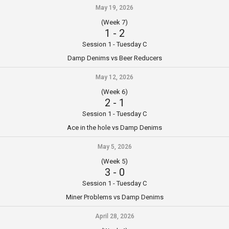
May 19, 2026
(Week 7)
1
-
2
Session 1 - Tuesday C
Damp Denims vs Beer Reducers
May 12, 2026
(Week 6)
2
-
1
Session 1 - Tuesday C
Ace in the hole vs Damp Denims
May 5, 2026
(Week 5)
3
-
0
Session 1 - Tuesday C
Miner Problems vs Damp Denims
April 28, 2026