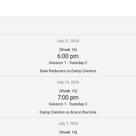
July 21, 2026
(Week 16)
6:00 pm
Session 1 - Tuesday C
Beer Reducers vs Damp Denims
July 14, 2026
(Week 15)
7:00 pm
Session 1 - Tuesday C
Damp Denims vs Ace in the hole
July 7, 2026
(Week 14)