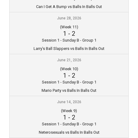
Can I Get A Bump vs Balls In Balls Out
June 28, 2026
(Week 11)
1
-
2
Session 1 - Sunday B - Group 1
Larry’s Ball Slappers vs Balls In Balls Out
June 21, 2026
(Week 10)
1
-
2
Session 1 - Sunday B - Group 1
Mario Party vs Balls In Balls Out
June 14, 2026
(Week 9)
1
-
2
Session 1 - Sunday B - Group 1
Neterosexuals vs Balls In Balls Out