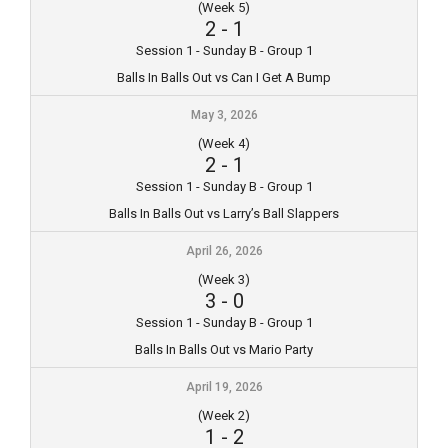
(Week 5)
2
-
1
Session 1 - Sunday B - Group 1
Balls In Balls Out vs Can I Get A Bump
May 3, 2026
(Week 4)
2
-
1
Session 1 - Sunday B - Group 1
Balls In Balls Out vs Larry’s Ball Slappers
April 26, 2026
(Week 3)
3
-
0
Session 1 - Sunday B - Group 1
Balls In Balls Out vs Mario Party
April 19, 2026
(Week 2)
1
-
2