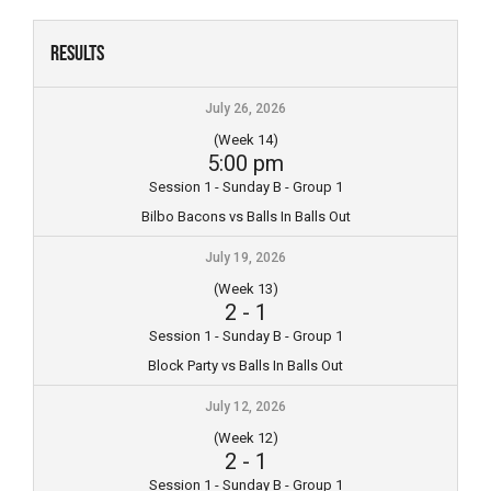
Skip
to
Results
content
July 26, 2026
(Week 14)
5:00 pm
Session 1 - Sunday B - Group 1
Bilbo Bacons vs Balls In Balls Out
July 19, 2026
(Week 13)
2
-
1
Session 1 - Sunday B - Group 1
Block Party vs Balls In Balls Out
July 12, 2026
(Week 12)
2
-
1
Session 1 - Sunday B - Group 1