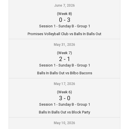
June 7, 2026
(Week 8)
0
-
3
Session 1 - Sunday B - Group 1
Promises Volleyball Club vs Balls In Balls Out
May 31, 2026
(Week 7)
2
-
1
Session 1 - Sunday B - Group 1
Balls In Balls Out vs Bilbo Bacons
May 17, 2026
(Week 6)
3
-
0
Session 1 - Sunday B - Group 1
Balls In Balls Out vs Block Party
May 10, 2026