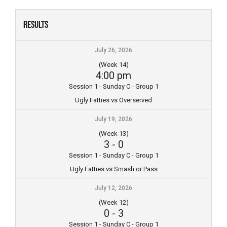
Skip
to
Results
content
July 26, 2026
(Week 14)
4:00 pm
Session 1 - Sunday C - Group 1
Ugly Fatties vs Overserved
July 19, 2026
(Week 13)
3
-
0
Session 1 - Sunday C - Group 1
Ugly Fatties vs Smash or Pass
July 12, 2026
(Week 12)
0
-
3
Session 1 - Sunday C - Group 1