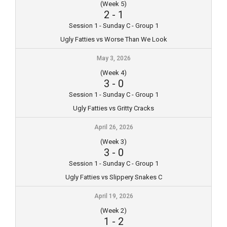
(Week 5)
2
-
1
Session 1 - Sunday C - Group 1
Ugly Fatties vs Worse Than We Look
May 3, 2026
(Week 4)
3
-
0
Session 1 - Sunday C - Group 1
Ugly Fatties vs Gritty Cracks
April 26, 2026
(Week 3)
3
-
0
Session 1 - Sunday C - Group 1
Ugly Fatties vs Slippery Snakes C
April 19, 2026
(Week 2)
1
-
2