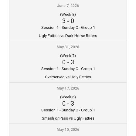
June 7, 2026
(Week 8)
3
-
0
Session 1 - Sunday C - Group 1
Ugly Fatties vs Dark Horse Riders
May 31, 2026
(Week 7)
0
-
3
Session 1 - Sunday C - Group 1
Overserved vs Ugly Fatties
May 17, 2026
(Week 6)
0
-
3
Session 1 - Sunday C - Group 1
Smash or Pass vs Ugly Fatties
May 10, 2026