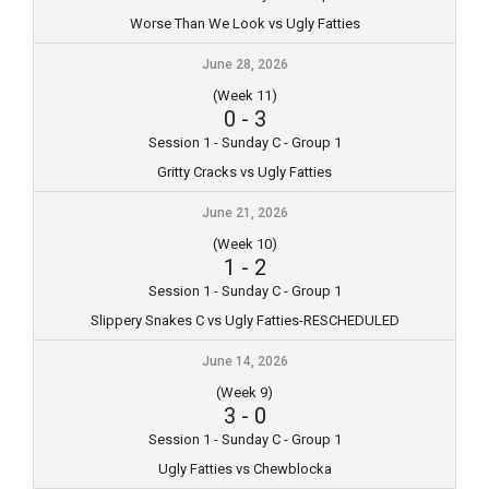
Worse Than We Look vs Ugly Fatties
June 28, 2026
(Week 11)
0
-
3
Session 1 - Sunday C - Group 1
Gritty Cracks vs Ugly Fatties
June 21, 2026
(Week 10)
1
-
2
Session 1 - Sunday C - Group 1
Slippery Snakes C vs Ugly Fatties-RESCHEDULED
June 14, 2026
(Week 9)
3
-
0
Session 1 - Sunday C - Group 1
Ugly Fatties vs Chewblocka