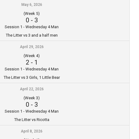
May 6, 2026
(Week 5)
0
-
3
Session 1 - Wednesday 4 Man
The Litter vs 3 and a half men
April 29, 2026
(Week 4)
2
-
1
Session 1 - Wednesday 4 Man
The Litter vs 3 Girls, 1 Little Bear
April 22, 2026
(Week 3)
0
-
3
Session 1 - Wednesday 4 Man
The Litter vs Ricotta
April 8, 2026