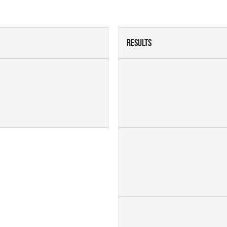
Results