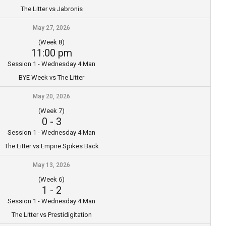
The Litter vs Jabronis
May 27, 2026
(Week 8)
11:00 pm
Session 1 - Wednesday 4 Man
BYE Week vs The Litter
May 20, 2026
(Week 7)
0
-
3
Session 1 - Wednesday 4 Man
The Litter vs Empire Spikes Back
May 13, 2026
(Week 6)
1
-
2
Session 1 - Wednesday 4 Man
The Litter vs Prestidigitation