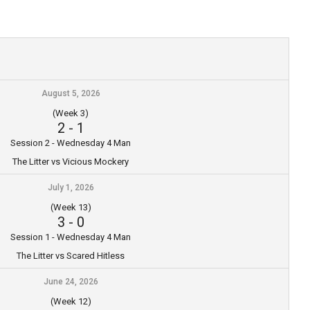
August 5, 2026
(Week 3)
2
-
1
Session 2 - Wednesday 4 Man
The Litter vs Vicious Mockery
July 1, 2026
(Week 13)
3
-
0
Session 1 - Wednesday 4 Man
The Litter vs Scared Hitless
June 24, 2026
(Week 12)