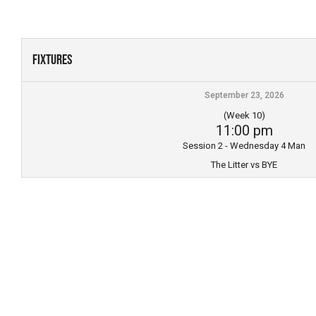
Skip
to
content
Fixtures
September 23, 2026
(Week 10)
11:00 pm
Session 2 - Wednesday 4 Man
The Litter vs BYE