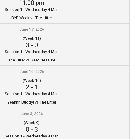
11:00 pm
Session 1 - Wednesday 4 Man
BYE Week vs The Litter
June 17, 2026
(Week 11)
3
-
0
Session 1 - Wednesday 4 Man
The Litter vs Beer Pressure
June 10, 2026
(Week 10)
2
-
1
Session 1 - Wednesday 4 Man
Yeahhh Buddy! vs The Litter
June 3, 2026
(Week 9)
0
-
3
Session 1 - Wednesday 4 Man