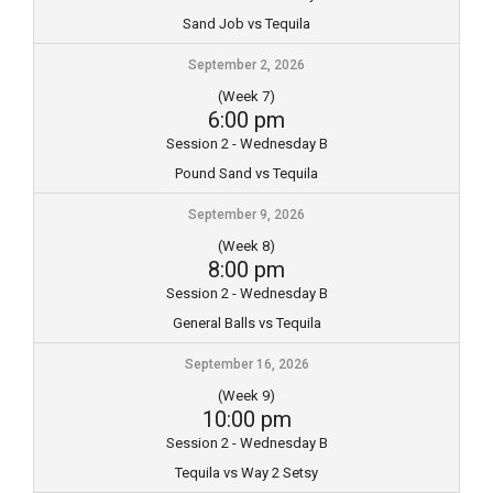
Sand Job vs Tequila
September 2, 2026
(Week 7)
6:00 pm
Session 2 - Wednesday B
Pound Sand vs Tequila
September 9, 2026
(Week 8)
8:00 pm
Session 2 - Wednesday B
General Balls vs Tequila
September 16, 2026
(Week 9)
10:00 pm
Session 2 - Wednesday B
Tequila vs Way 2 Setsy