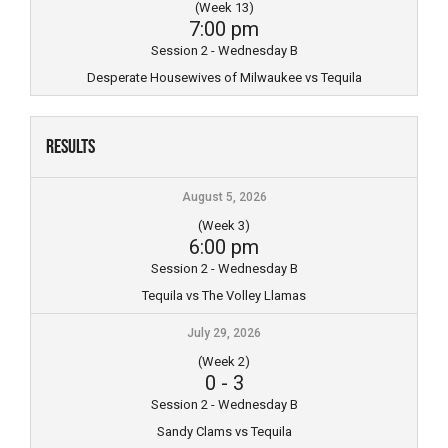
(Week 13)
7:00 pm
Session 2 - Wednesday B
Desperate Housewives of Milwaukee vs Tequila
Results
August 5, 2026
(Week 3)
6:00 pm
Session 2 - Wednesday B
Tequila vs The Volley Llamas
July 29, 2026
(Week 2)
0
-
3
Session 2 - Wednesday B
Sandy Clams vs Tequila