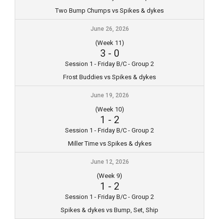
Two Bump Chumps vs Spikes & dykes
June 26, 2026
(Week 11)
3
-
0
Session 1 - Friday B/C - Group 2
Frost Buddies vs Spikes & dykes
June 19, 2026
(Week 10)
1
-
2
Session 1 - Friday B/C - Group 2
Miller Time vs Spikes & dykes
June 12, 2026
(Week 9)
1
-
2
Session 1 - Friday B/C - Group 2
Spikes & dykes vs Bump, Set, Ship