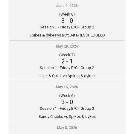
June 5, 2026
(Week 8)
3
-
0
Session 1 - Friday B/C - Group 2
Spikes & dykes vs Butt Sets-RESCHEDULED
May 29, 2026
(Week 7)
2
-
1
Session 1 - Friday B/C - Group 2
Hit it & Quit it vs Spikes & dykes
May 15, 2026
(Week 6)
3
-
0
Session 1 - Friday B/C - Group 2
Sandy Cheeks vs Spikes & dykes
May 8, 2026