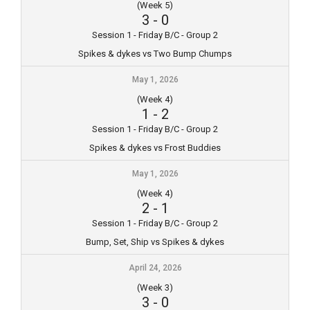
(Week 5)
3
-
0
Session 1 - Friday B/C - Group 2
Spikes & dykes vs Two Bump Chumps
May 1, 2026
(Week 4)
1
-
2
Session 1 - Friday B/C - Group 2
Spikes & dykes vs Frost Buddies
May 1, 2026
(Week 4)
2
-
1
Session 1 - Friday B/C - Group 2
Bump, Set, Ship vs Spikes & dykes
April 24, 2026
(Week 3)
3
-
0