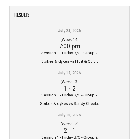
Skip
to
Results
content
July 24, 2026
(Week 14)
7:00 pm
Session 1 - Friday B/C - Group 2
Spikes & dykes vs Hit it & Quit it
July 17, 2026
(Week 13)
1
-
2
Session 1 - Friday B/C - Group 2
Spikes & dykes vs Sandy Cheeks
July 10, 2026
(Week 12)
2
-
1
Session 1 - Friday B/C - Group 2