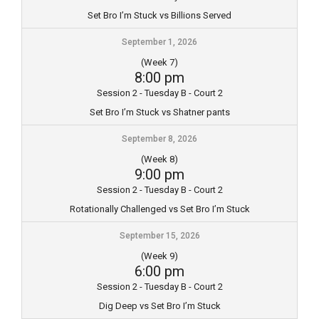
Set Bro I’m Stuck vs Billions Served
September 1, 2026
(Week 7)
8:00 pm
Session 2 - Tuesday B - Court 2
Set Bro I’m Stuck vs Shatner pants
September 8, 2026
(Week 8)
9:00 pm
Session 2 - Tuesday B - Court 2
Rotationally Challenged vs Set Bro I’m Stuck
September 15, 2026
(Week 9)
6:00 pm
Session 2 - Tuesday B - Court 2
Dig Deep vs Set Bro I’m Stuck