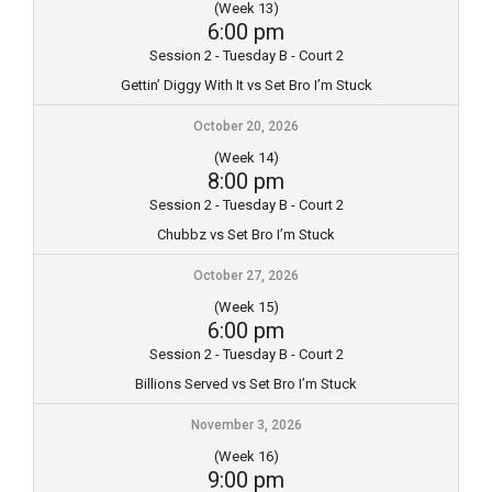
(Week 13)
6:00 pm
Session 2 - Tuesday B - Court 2
Gettin’ Diggy With It vs Set Bro I’m Stuck
October 20, 2026
(Week 14)
8:00 pm
Session 2 - Tuesday B - Court 2
Chubbz vs Set Bro I’m Stuck
October 27, 2026
(Week 15)
6:00 pm
Session 2 - Tuesday B - Court 2
Billions Served vs Set Bro I’m Stuck
November 3, 2026
(Week 16)
9:00 pm