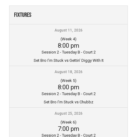
Skip
to
Fixtures
content
August 11, 2026
(Week 4)
8:00 pm
Session 2 - Tuesday B - Court 2
Set Bro I’m Stuck vs Gettin’ Diggy With It
August 18, 2026
(Week 5)
8:00 pm
Session 2 - Tuesday B - Court 2
Set Bro I’m Stuck vs Chubbz
August 25, 2026
(Week 6)
7:00 pm
Session 2 - Tuesday B - Court 2