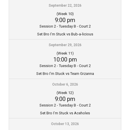
September 22, 2026
(Week 10)
9:00 pm
Session 2 - Tuesday B - Court 2
Set Bro I’m Stuck vs Bub-a-licious
September 29, 2026
(Week 11)
10:00 pm
Session 2 - Tuesday B - Court 2
Set Bro I’m Stuck vs Team Grzanna
October 6, 2026
(Week 12)
9:00 pm
Session 2 - Tuesday B - Court 2
Set Bro I’m Stuck vs Aceholes
October 13, 2026