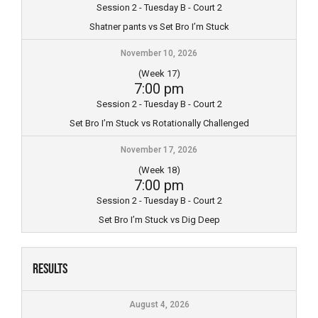
Session 2 - Tuesday B - Court 2
Shatner pants vs Set Bro I’m Stuck
November 10, 2026
(Week 17)
7:00 pm
Session 2 - Tuesday B - Court 2
Set Bro I’m Stuck vs Rotationally Challenged
November 17, 2026
(Week 18)
7:00 pm
Session 2 - Tuesday B - Court 2
Set Bro I’m Stuck vs Dig Deep
Results
August 4, 2026