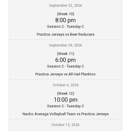
September 22, 2026
(Week 10)
8:00 pm
Session 2 - Tuesday C
Practice Jerseys vs Beer Reducers
September 29, 2026
(Week 11)
6:00 pm
Session 2 - Tuesday C
Practice Jerseys vs All Hail Plankton
October 6, 2026
(Week 12)
10:00 pm
Session 2 - Tuesday C
Nacho Average Volleyball Team vs Practice Jerseys
October 13, 2026