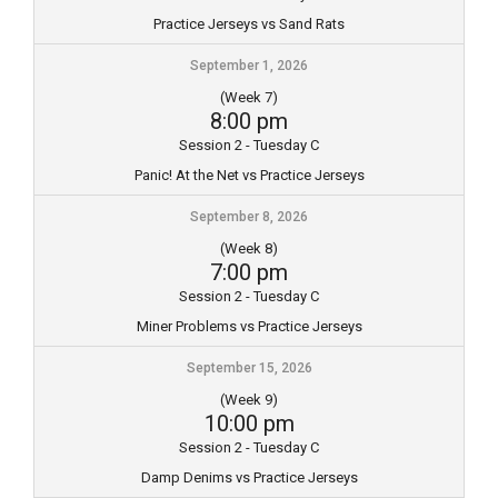
Practice Jerseys vs Sand Rats
September 1, 2026
(Week 7)
8:00 pm
Session 2 - Tuesday C
Panic! At the Net vs Practice Jerseys
September 8, 2026
(Week 8)
7:00 pm
Session 2 - Tuesday C
Miner Problems vs Practice Jerseys
September 15, 2026
(Week 9)
10:00 pm
Session 2 - Tuesday C
Damp Denims vs Practice Jerseys