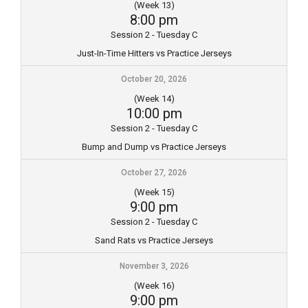
(Week 13)
8:00 pm
Session 2 - Tuesday C
Just-In-Time Hitters vs Practice Jerseys
October 20, 2026
(Week 14)
10:00 pm
Session 2 - Tuesday C
Bump and Dump vs Practice Jerseys
October 27, 2026
(Week 15)
9:00 pm
Session 2 - Tuesday C
Sand Rats vs Practice Jerseys
November 3, 2026
(Week 16)
9:00 pm