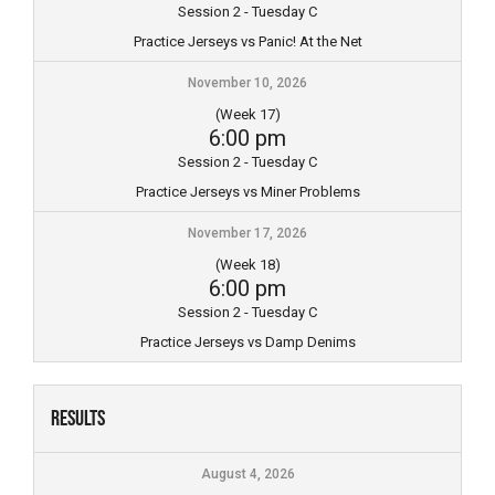
Session 2 - Tuesday C
Practice Jerseys vs Panic! At the Net
November 10, 2026
(Week 17)
6:00 pm
Session 2 - Tuesday C
Practice Jerseys vs Miner Problems
November 17, 2026
(Week 18)
6:00 pm
Session 2 - Tuesday C
Practice Jerseys vs Damp Denims
Results
August 4, 2026