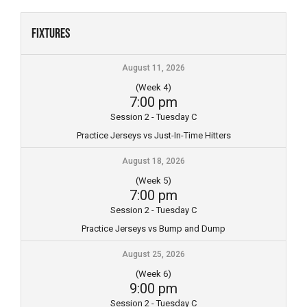
Skip
to
Fixtures
content
August 11, 2026
(Week 4)
7:00 pm
Session 2 - Tuesday C
Practice Jerseys vs Just-In-Time Hitters
August 18, 2026
(Week 5)
7:00 pm
Session 2 - Tuesday C
Practice Jerseys vs Bump and Dump
August 25, 2026
(Week 6)
9:00 pm
Session 2 - Tuesday C