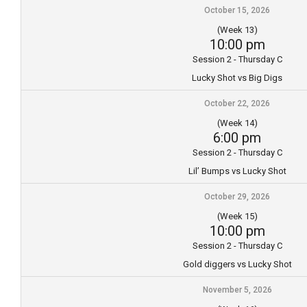
October 15, 2026
(Week 13)
10:00 pm
Session 2 - Thursday C
Lucky Shot vs Big Digs
October 22, 2026
(Week 14)
6:00 pm
Session 2 - Thursday C
Lil’ Bumps vs Lucky Shot
October 29, 2026
(Week 15)
10:00 pm
Session 2 - Thursday C
Gold diggers vs Lucky Shot
November 5, 2026