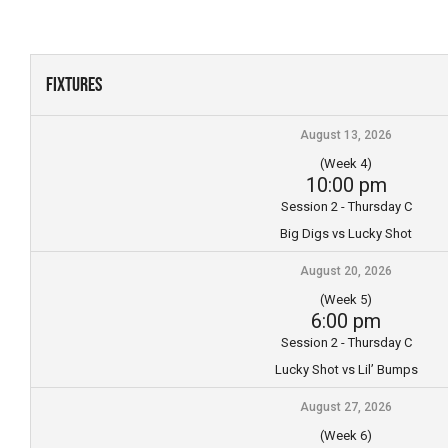
Skip
to
content
Fixtures
August 13, 2026
(Week 4)
10:00 pm
Session 2 - Thursday C
Big Digs vs Lucky Shot
August 20, 2026
(Week 5)
6:00 pm
Session 2 - Thursday C
Lucky Shot vs Lil’ Bumps
August 27, 2026
(Week 6)