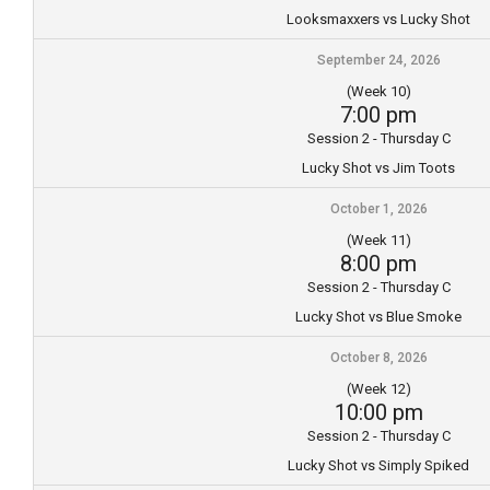
Looksmaxxers vs Lucky Shot
September 24, 2026
(Week 10)
7:00 pm
Session 2 - Thursday C
Lucky Shot vs Jim Toots
October 1, 2026
(Week 11)
8:00 pm
Session 2 - Thursday C
Lucky Shot vs Blue Smoke
October 8, 2026
(Week 12)
10:00 pm
Session 2 - Thursday C
Lucky Shot vs Simply Spiked