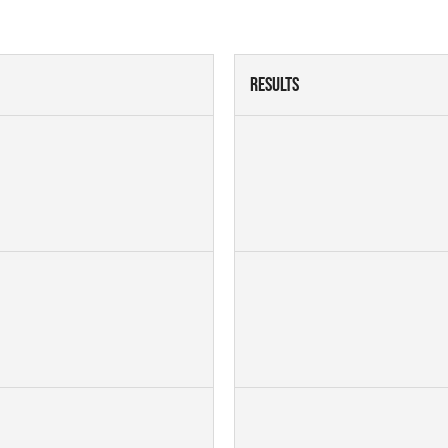
Results