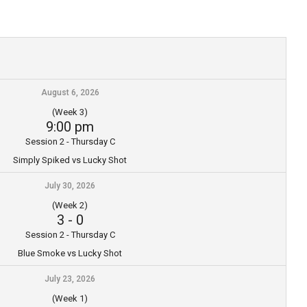
August 6, 2026
(Week 3)
9:00 pm
Session 2 - Thursday C
Simply Spiked vs Lucky Shot
July 30, 2026
(Week 2)
3
-
0
Session 2 - Thursday C
Blue Smoke vs Lucky Shot
July 23, 2026
(Week 1)