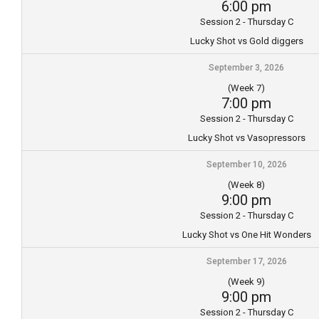
6:00 pm
Session 2 - Thursday C
Lucky Shot vs Gold diggers
September 3, 2026
(Week 7)
7:00 pm
Session 2 - Thursday C
Lucky Shot vs Vasopressors
September 10, 2026
(Week 8)
9:00 pm
Session 2 - Thursday C
Lucky Shot vs One Hit Wonders
September 17, 2026
(Week 9)
9:00 pm
Session 2 - Thursday C