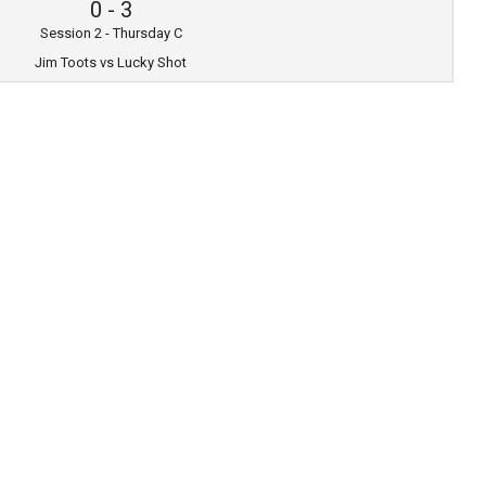
0
-
3
Session 2 - Thursday C
Jim Toots vs Lucky Shot