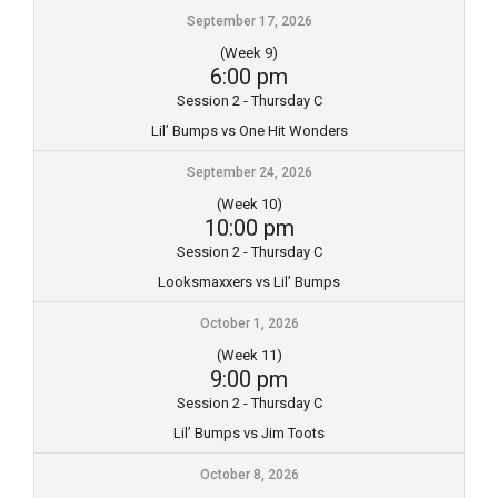
September 17, 2026
(Week 9)
6:00 pm
Session 2 - Thursday C
Lil’ Bumps vs One Hit Wonders
September 24, 2026
(Week 10)
10:00 pm
Session 2 - Thursday C
Looksmaxxers vs Lil’ Bumps
October 1, 2026
(Week 11)
9:00 pm
Session 2 - Thursday C
Lil’ Bumps vs Jim Toots
October 8, 2026