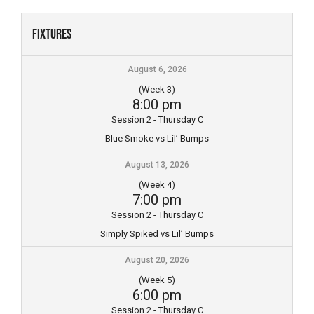
Skip
to
Fixtures
content
August 6, 2026
(Week 3)
8:00 pm
Session 2 - Thursday C
Blue Smoke vs Lil’ Bumps
August 13, 2026
(Week 4)
7:00 pm
Session 2 - Thursday C
Simply Spiked vs Lil’ Bumps
August 20, 2026
(Week 5)
6:00 pm
Session 2 - Thursday C