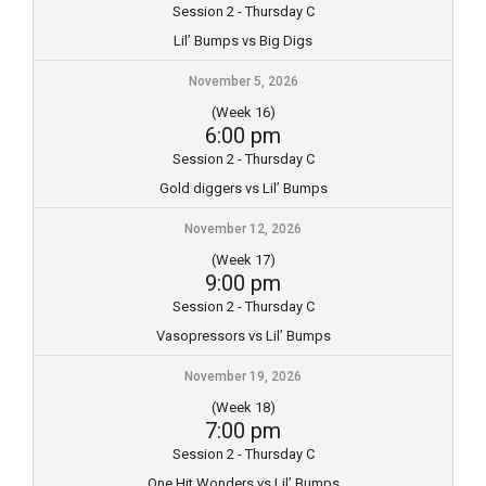
Session 2 - Thursday C
Lil’ Bumps vs Big Digs
November 5, 2026
(Week 16)
6:00 pm
Session 2 - Thursday C
Gold diggers vs Lil’ Bumps
November 12, 2026
(Week 17)
9:00 pm
Session 2 - Thursday C
Vasopressors vs Lil’ Bumps
November 19, 2026
(Week 18)
7:00 pm
Session 2 - Thursday C
One Hit Wonders vs Lil’ Bumps