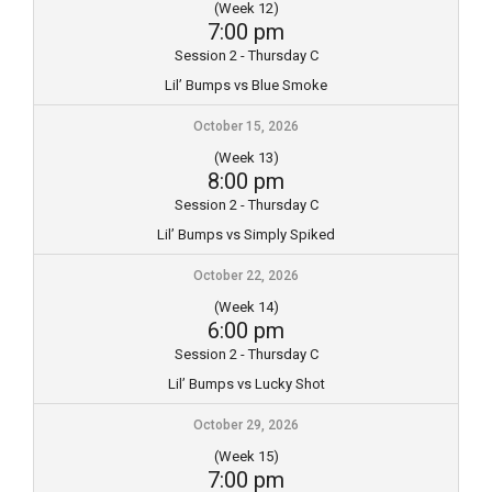
(Week 12)
7:00 pm
Session 2 - Thursday C
Lil’ Bumps vs Blue Smoke
October 15, 2026
(Week 13)
8:00 pm
Session 2 - Thursday C
Lil’ Bumps vs Simply Spiked
October 22, 2026
(Week 14)
6:00 pm
Session 2 - Thursday C
Lil’ Bumps vs Lucky Shot
October 29, 2026
(Week 15)
7:00 pm