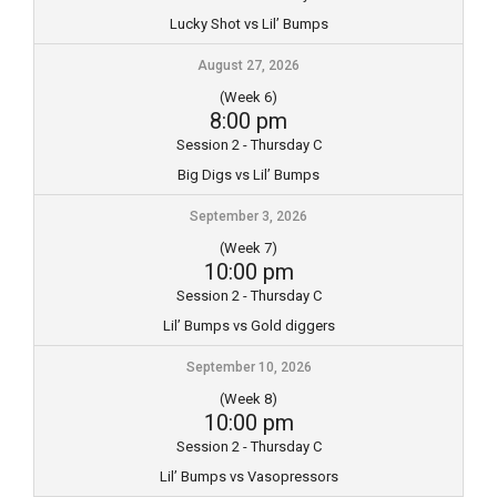
Lucky Shot vs Lil’ Bumps
August 27, 2026
(Week 6)
8:00 pm
Session 2 - Thursday C
Big Digs vs Lil’ Bumps
September 3, 2026
(Week 7)
10:00 pm
Session 2 - Thursday C
Lil’ Bumps vs Gold diggers
September 10, 2026
(Week 8)
10:00 pm
Session 2 - Thursday C
Lil’ Bumps vs Vasopressors