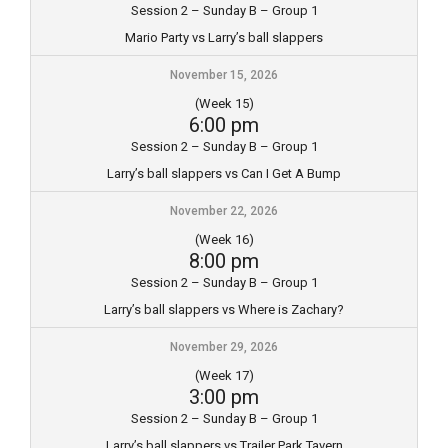
Session 2 – Sunday B – Group 1
Mario Party vs Larry’s ball slappers
November 15, 2026
(Week 15)
6:00 pm
Session 2 – Sunday B – Group 1
Larry’s ball slappers vs Can I Get A Bump
November 22, 2026
(Week 16)
8:00 pm
Session 2 – Sunday B – Group 1
Larry’s ball slappers vs Where is Zachary?
November 29, 2026
(Week 17)
3:00 pm
Session 2 – Sunday B – Group 1
Larry’s ball slappers vs Trailer Park Tavern