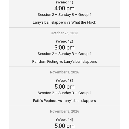
(Week 11)
4:00 pm
Session 2 – Sunday B – Group 1
Larry’s ball slappers vs What the Flock
October 25, 2026
(Week 12)
3:00 pm
Session 2 – Sunday B – Group 1
Random Fisting vs Larry’s ball slappers
November 1, 2026
(Week 13)
5:00 pm
Session 2 – Sunday B – Group 1
Patti’s Pepinos vs Larry’s ball slappers
November 8, 2026
(Week 14)
5:00 pm