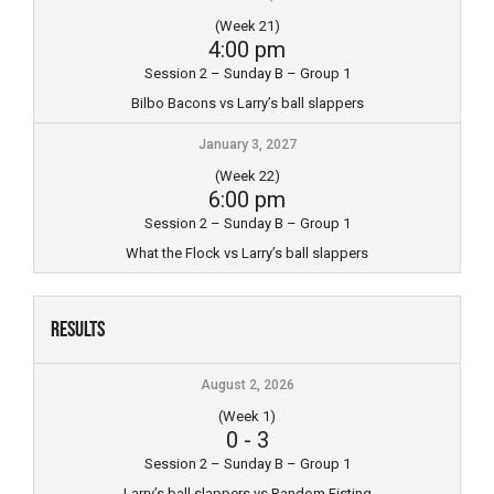
(Week 21)
4:00 pm
Session 2 – Sunday B – Group 1
Bilbo Bacons vs Larry’s ball slappers
January 3, 2027
(Week 22)
6:00 pm
Session 2 – Sunday B – Group 1
What the Flock vs Larry’s ball slappers
Results
August 2, 2026
(Week 1)
0
-
3
Session 2 – Sunday B – Group 1
Larry’s ball slappers vs Random Fisting