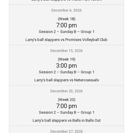
December 6, 2026
(Week 18)
7:00 pm
Session 2 – Sunday B – Group 1
Larry’s ball slappers vs Promises Volleyball Club
December 13, 2026
(Week 19)
3:00 pm
Session 2 – Sunday B – Group 1
Larry’s ball slappers vs Neterosexuals
December 20, 2026
(Week 20)
7:00 pm
Session 2 – Sunday B – Group 1
Larry’s ball slappers vs Balls in Balls Out
December 27, 2026