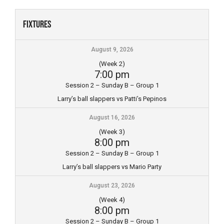
Skip
to
Fixtures
content
August 9, 2026
(Week 2)
7:00 pm
Session 2 – Sunday B – Group 1
Larry’s ball slappers vs Patti’s Pepinos
August 16, 2026
(Week 3)
8:00 pm
Session 2 – Sunday B – Group 1
Larry’s ball slappers vs Mario Party
August 23, 2026
(Week 4)
8:00 pm
Session 2 – Sunday B – Group 1