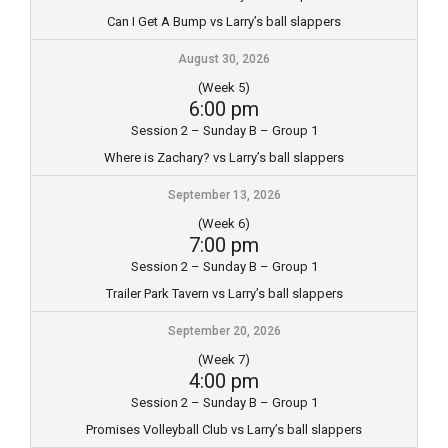
Can I Get A Bump vs Larry’s ball slappers
August 30, 2026
(Week 5)
6:00 pm
Session 2 – Sunday B – Group 1
Where is Zachary? vs Larry’s ball slappers
September 13, 2026
(Week 6)
7:00 pm
Session 2 – Sunday B – Group 1
Trailer Park Tavern vs Larry’s ball slappers
September 20, 2026
(Week 7)
4:00 pm
Session 2 – Sunday B – Group 1
Promises Volleyball Club vs Larry’s ball slappers