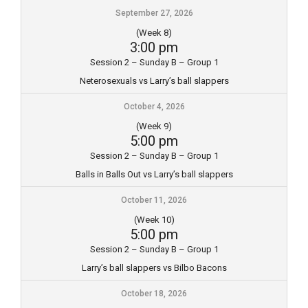
September 27, 2026
(Week 8)
3:00 pm
Session 2 – Sunday B – Group 1
Neterosexuals vs Larry’s ball slappers
October 4, 2026
(Week 9)
5:00 pm
Session 2 – Sunday B – Group 1
Balls in Balls Out vs Larry’s ball slappers
October 11, 2026
(Week 10)
5:00 pm
Session 2 – Sunday B – Group 1
Larry’s ball slappers vs Bilbo Bacons
October 18, 2026