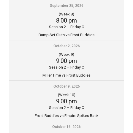
September 25, 2026
(Week 8)
8:00 pm
Session 2 – Friday C
Bump Set Sluts vs Frost Buddies
October 2, 2026
(Week 9)
9:00 pm
Session 2 – Friday C
Miller Time vs Frost Buddies
October 9, 2026
(Week 10)
9:00 pm
Session 2 – Friday C
Frost Buddies vs Empire Spikes Back
October 16, 2026