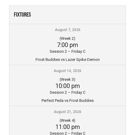
Skip
to
Fixtures
content
August 7, 2026
(Week 2)
7:00 pm
Session 2 – Friday C
Frost Buddies vs Lazer Spike Demon
August 14, 2026
(Week 3)
10:00 pm
Session 2 – Friday C
Perfect Peda vs Frost Buddies
August 21, 2026
(Week 4)
11:00 pm
Session 2 – Friday C