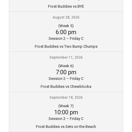
Frost Buddies vs BYE
August 28, 2026
(Week 5)
6:00 pm
Session 2 – Friday C
Frost Buddies vs Two Bump Chumps
September 11, 2026
(Week 6)
7:00 pm
Session 2 – Friday C
Frost Buddies vs Chewblocka
September 18, 2026
(Week 7)
10:00 pm
Session 2 – Friday C
Frost Buddies vs Sets on the Beach