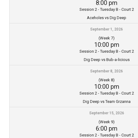
8:00 pm
Session 2 - Tuesday B - Court 2
Aceholes vs Dig Deep
September 1, 2026
(Week 7)
10:00 pm
Session 2 - Tuesday B - Court 2
Dig Deep vs Bub-a-licious
September 8, 2026
(Week 8)
10:00 pm
Session 2 - Tuesday B - Court 2
Dig Deep vs Team Grzanna
September 15, 2026
(Week 9)
6:00 pm
Session 2 - Tuesday B - Court 2