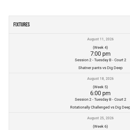
Skip
to
content
Fixtures
August 11, 2026
(Week 4)
7:00 pm
Session 2 - Tuesday B - Court 2
Shatner pants vs Dig Deep
August 18, 2026
(Week 5)
6:00 pm
Session 2 - Tuesday B - Court 2
Rotationally Challenged vs Dig Dee
August 25, 2026
(Week 6)