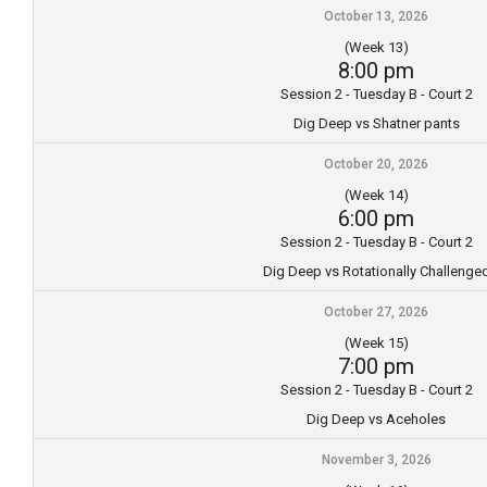
October 13, 2026
(Week 13)
8:00 pm
Session 2 - Tuesday B - Court 2
Dig Deep vs Shatner pants
October 20, 2026
(Week 14)
6:00 pm
Session 2 - Tuesday B - Court 2
Dig Deep vs Rotationally Challenge
October 27, 2026
(Week 15)
7:00 pm
Session 2 - Tuesday B - Court 2
Dig Deep vs Aceholes
November 3, 2026