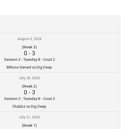
August 4, 2026
(Week 3)
0
-
3
Session 2 - Tuesday B - Court 2
Billions Served vs Dig Deep
July 28, 2026
(Week 2)
0
-
3
Session 2 - Tuesday B - Court 2
Chubbz vs Dig Deep
July 21, 2026
(Week 1)