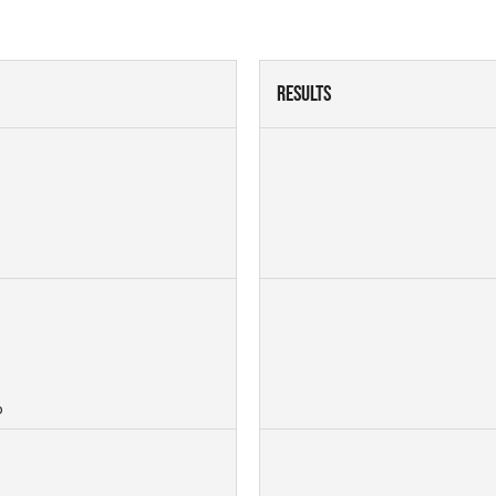
Results
p