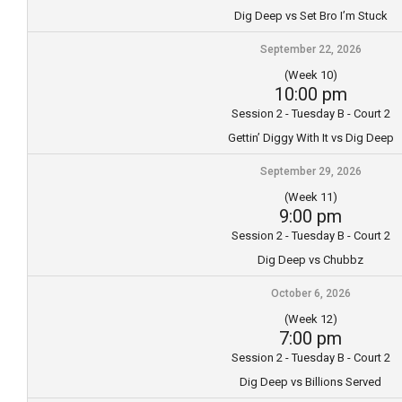
Dig Deep vs Set Bro I’m Stuck
September 22, 2026
(Week 10)
10:00 pm
Session 2 - Tuesday B - Court 2
Gettin’ Diggy With It vs Dig Deep
September 29, 2026
(Week 11)
9:00 pm
Session 2 - Tuesday B - Court 2
Dig Deep vs Chubbz
October 6, 2026
(Week 12)
7:00 pm
Session 2 - Tuesday B - Court 2
Dig Deep vs Billions Served