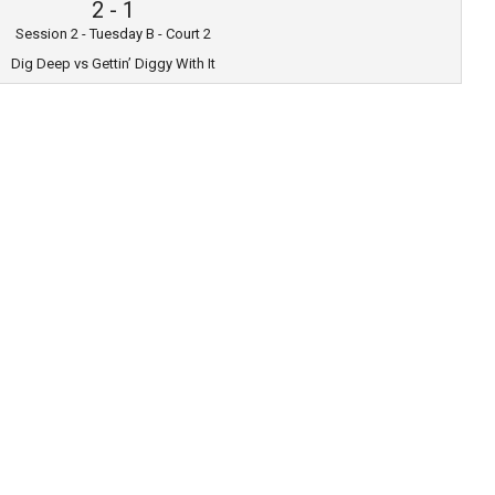
2
-
1
Session 2 - Tuesday B - Court 2
Dig Deep vs Gettin’ Diggy With It