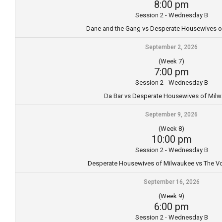
8:00 pm
Session 2 - Wednesday B
Dane and the Gang vs Desperate Housewives o
September 2, 2026
(Week 7)
7:00 pm
Session 2 - Wednesday B
Da Bar vs Desperate Housewives of Mil
September 9, 2026
(Week 8)
10:00 pm
Session 2 - Wednesday B
Desperate Housewives of Milwaukee vs The Vo
September 16, 2026
(Week 9)
6:00 pm
Session 2 - Wednesday B