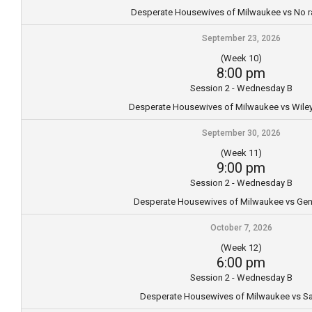
Desperate Housewives of Milwaukee vs No r
September 23, 2026
(Week 10)
8:00 pm
Session 2 - Wednesday B
Desperate Housewives of Milwaukee vs Wil
September 30, 2026
(Week 11)
9:00 pm
Session 2 - Wednesday B
Desperate Housewives of Milwaukee vs Gene
October 7, 2026
(Week 12)
6:00 pm
Session 2 - Wednesday B
Desperate Housewives of Milwaukee vs S