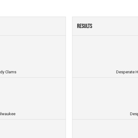
Results
ndy Clams
Desperate H
ilwaukee
Desp