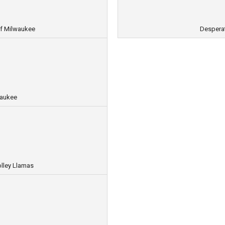
f Milwaukee
Despera
waukee
lley Llamas