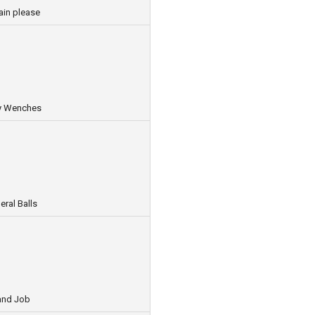
ain please
ey Wenches
ral Balls
and Job