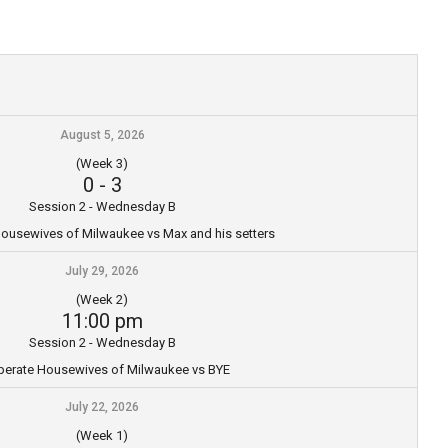
August 5, 2026
(Week 3)
0
-
3
Session 2 - Wednesday B
ousewives of Milwaukee vs Max and his setters
July 29, 2026
(Week 2)
11:00 pm
Session 2 - Wednesday B
erate Housewives of Milwaukee vs BYE
July 22, 2026
(Week 1)