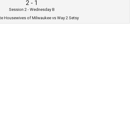
2
-
1
Session 2 - Wednesday B
te Housewives of Milwaukee vs Way 2 Setsy