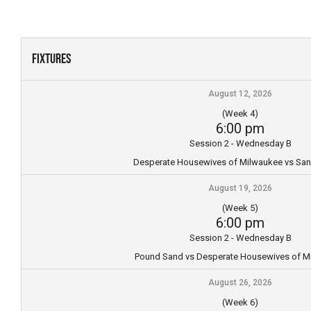
Skip
to
content
Fixtures
August 12, 2026
(Week 4)
6:00 pm
Session 2 - Wednesday B
Desperate Housewives of Milwaukee vs Sa
August 19, 2026
(Week 5)
6:00 pm
Session 2 - Wednesday B
Pound Sand vs Desperate Housewives of M
August 26, 2026
(Week 6)