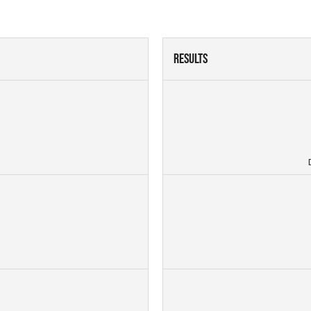
Results