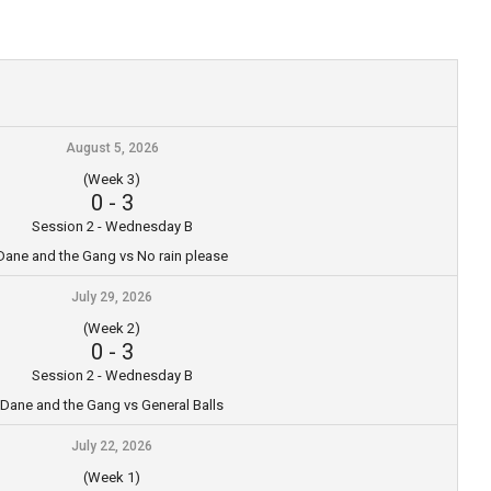
August 5, 2026
(Week 3)
0
-
3
Session 2 - Wednesday B
Dane and the Gang vs No rain please
July 29, 2026
(Week 2)
0
-
3
Session 2 - Wednesday B
Dane and the Gang vs General Balls
July 22, 2026
(Week 1)