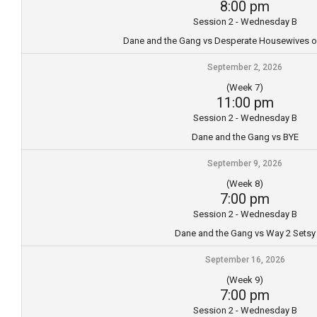
8:00 pm
Session 2 - Wednesday B
Dane and the Gang vs Desperate Housewives o
September 2, 2026
(Week 7)
11:00 pm
Session 2 - Wednesday B
Dane and the Gang vs BYE
September 9, 2026
(Week 8)
7:00 pm
Session 2 - Wednesday B
Dane and the Gang vs Way 2 Setsy
September 16, 2026
(Week 9)
7:00 pm
Session 2 - Wednesday B