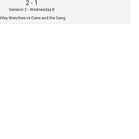
2
-
1
Session 2 - Wednesday B
iley Wenches vs Dane and the Gang