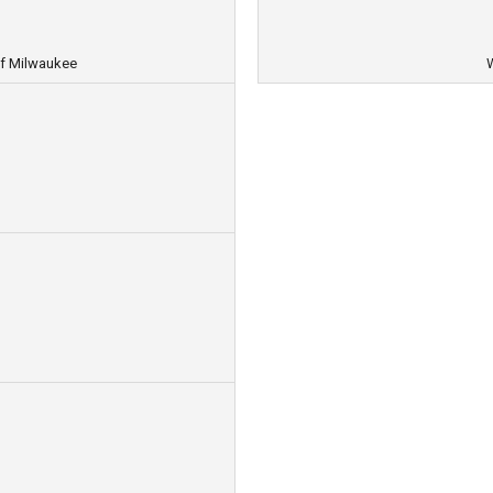
f Milwaukee
W