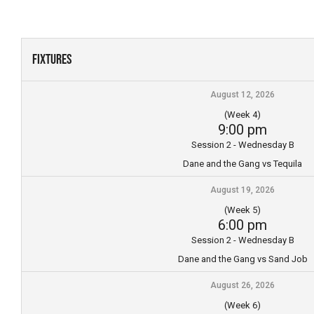
Skip
to
content
Fixtures
August 12, 2026
(Week 4)
9:00 pm
Session 2 - Wednesday B
Dane and the Gang vs Tequila
August 19, 2026
(Week 5)
6:00 pm
Session 2 - Wednesday B
Dane and the Gang vs Sand Job
August 26, 2026
(Week 6)