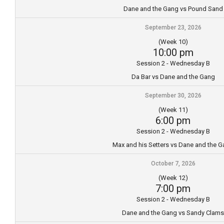
Dane and the Gang vs Pound Sand
September 23, 2026
(Week 10)
10:00 pm
Session 2 - Wednesday B
Da Bar vs Dane and the Gang
September 30, 2026
(Week 11)
6:00 pm
Session 2 - Wednesday B
Max and his Setters vs Dane and the 
October 7, 2026
(Week 12)
7:00 pm
Session 2 - Wednesday B
Dane and the Gang vs Sandy Clams