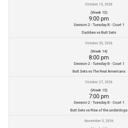
October 13, 2026
(Week 13)
9:00 pm
Session 2 - Tuesday B - Court 1
Daddies vs Butt Sets
October 20, 2026
(Week 14)
8:00 pm
Session 2 - Tuesday B - Court 1
Butt Sets vs The Real Americans
October 27, 2026
(Week 15)
7:00 pm
Session 2 - Tuesday B - Court 1
Butt Sets vs Rise of the underdogs
November 3, 2026