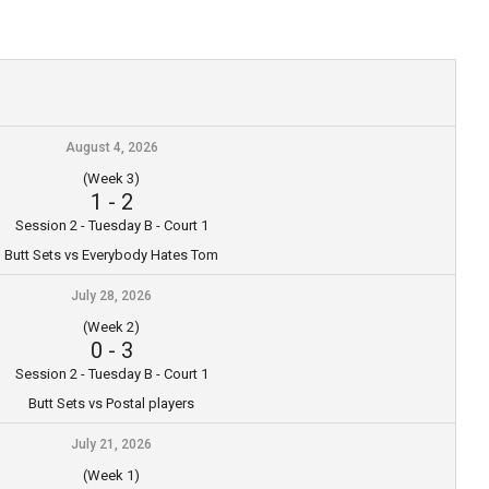
August 4, 2026
(Week 3)
1
-
2
Session 2 - Tuesday B - Court 1
Butt Sets vs Everybody Hates Tom
July 28, 2026
(Week 2)
0
-
3
Session 2 - Tuesday B - Court 1
Butt Sets vs Postal players
July 21, 2026
(Week 1)