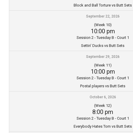
Block and Ball Torture vs Butt Sets
September 22, 2026
(Week 10)
10:00 pm
Session 2 - Tuesday B - Court 1
Settin’ Ducks vs Butt Sets
September 29, 2026
(Week 11)
10:00 pm
Session 2 - Tuesday B - Court 1
Postal players vs Butt Sets
October 6, 2026
(Week 12)
8:00 pm
Session 2 - Tuesday B - Court 1
Everybody Hates Tom vs Butt Sets