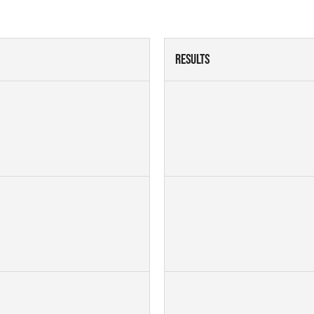
Results