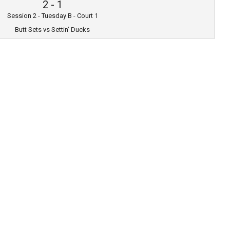
2
-
1
Session 2 - Tuesday B - Court 1
Butt Sets vs Settin’ Ducks