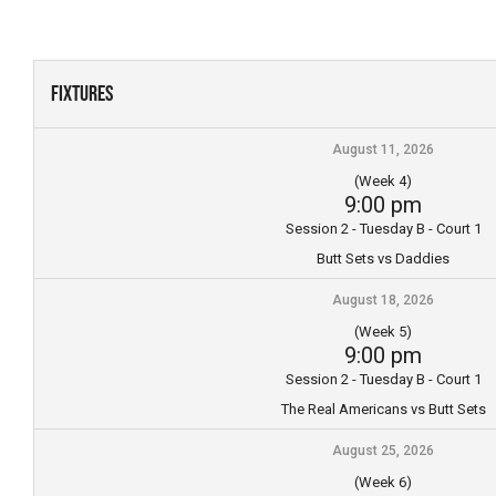
Skip
to
content
Fixtures
August 11, 2026
(Week 4)
9:00 pm
Session 2 - Tuesday B - Court 1
Butt Sets vs Daddies
August 18, 2026
(Week 5)
9:00 pm
Session 2 - Tuesday B - Court 1
The Real Americans vs Butt Sets
August 25, 2026
(Week 6)