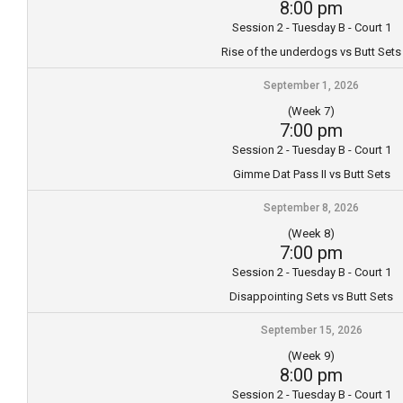
8:00 pm
Session 2 - Tuesday B - Court 1
Rise of the underdogs vs Butt Sets
September 1, 2026
(Week 7)
7:00 pm
Session 2 - Tuesday B - Court 1
Gimme Dat Pass II vs Butt Sets
September 8, 2026
(Week 8)
7:00 pm
Session 2 - Tuesday B - Court 1
Disappointing Sets vs Butt Sets
September 15, 2026
(Week 9)
8:00 pm
Session 2 - Tuesday B - Court 1