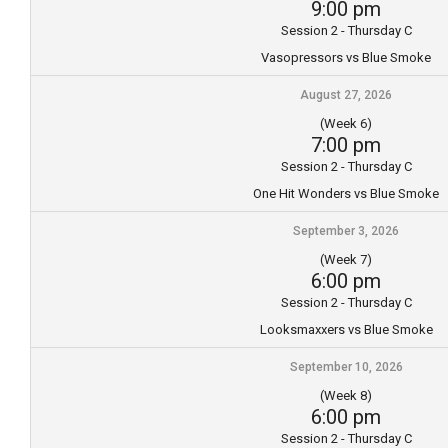
9:00 pm
Session 2 - Thursday C
Vasopressors vs Blue Smoke
August 27, 2026
(Week 6)
7:00 pm
Session 2 - Thursday C
One Hit Wonders vs Blue Smoke
September 3, 2026
(Week 7)
6:00 pm
Session 2 - Thursday C
Looksmaxxers vs Blue Smoke
September 10, 2026
(Week 8)
6:00 pm
Session 2 - Thursday C