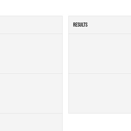
Results