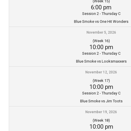
(Week 15)
6:00 pm
Session 2 - Thursday C
Blue Smoke vs One Hit Wonders
November 5, 2026
(Week 16)
10:00 pm
Session 2 - Thursday C
Blue Smoke vs Looksmaxxers
November 12, 2026
(Week 17)
10:00 pm
Session 2 - Thursday C
Blue Smoke vs Jim Toots
November 19, 2026
(Week 18)
10:00 pm