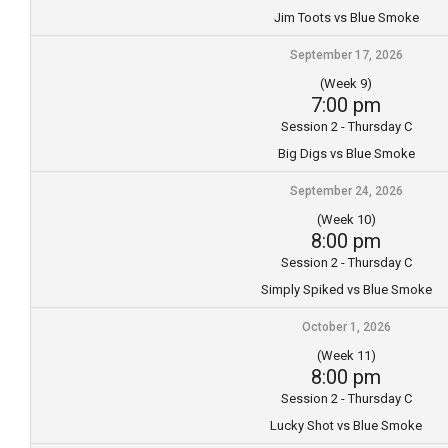
Jim Toots vs Blue Smoke
September 17, 2026
(Week 9)
7:00 pm
Session 2 - Thursday C
Big Digs vs Blue Smoke
September 24, 2026
(Week 10)
8:00 pm
Session 2 - Thursday C
Simply Spiked vs Blue Smoke
October 1, 2026
(Week 11)
8:00 pm
Session 2 - Thursday C
Lucky Shot vs Blue Smoke