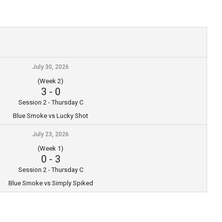
July 30, 2026
(Week 2)
3
-
0
Session 2 - Thursday C
Blue Smoke vs Lucky Shot
July 23, 2026
(Week 1)
0
-
3
Session 2 - Thursday C
Blue Smoke vs Simply Spiked