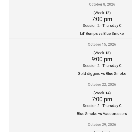
October 8, 2026
(Week 12)
7:00 pm
Session 2 - Thursday C
Lil’ Bumps vs Blue Smoke
October 15, 2026
(Week 13)
9:00 pm
Session 2 - Thursday C
Gold diggers vs Blue Smoke
October 22, 2026
(Week 14)
7:00 pm
Session 2 - Thursday C
Blue Smoke vs Vasopressors
October 29, 2026