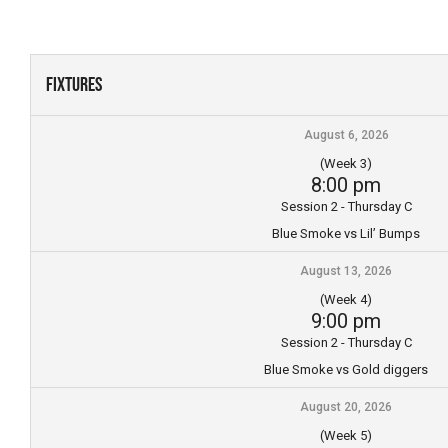
Skip
to
content
Fixtures
August 6, 2026
(Week 3)
8:00 pm
Session 2 - Thursday C
Blue Smoke vs Lil’ Bumps
August 13, 2026
(Week 4)
9:00 pm
Session 2 - Thursday C
Blue Smoke vs Gold diggers
August 20, 2026
(Week 5)