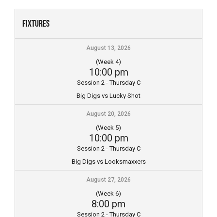
Skip
to
Fixtures
content
August 13, 2026
(Week 4)
10:00 pm
Session 2 - Thursday C
Big Digs vs Lucky Shot
August 20, 2026
(Week 5)
10:00 pm
Session 2 - Thursday C
Big Digs vs Looksmaxxers
August 27, 2026
(Week 6)
8:00 pm
Session 2 - Thursday C