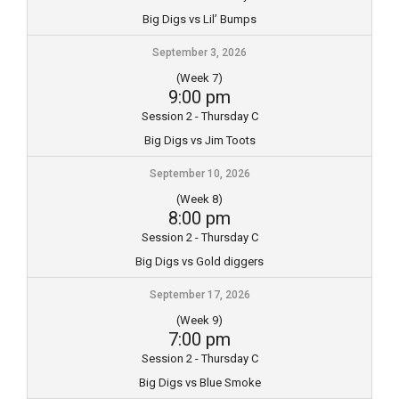
Big Digs vs Lil’ Bumps
September 3, 2026
(Week 7)
9:00 pm
Session 2 - Thursday C
Big Digs vs Jim Toots
September 10, 2026
(Week 8)
8:00 pm
Session 2 - Thursday C
Big Digs vs Gold diggers
September 17, 2026
(Week 9)
7:00 pm
Session 2 - Thursday C
Big Digs vs Blue Smoke