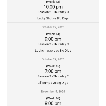
(Week 13)
10:00 pm
Session 2 - Thursday C
Lucky Shot vs Big Digs
October 22, 2026
(Week 14)
9:00 pm
Session 2 - Thursday C
Looksmaxxers vs Big Digs
October 29, 2026
(Week 15)
7:00 pm
Session 2 - Thursday C
Lil’ Bumps vs Big Digs
November 5, 2026
(Week 16)
8:00 pm