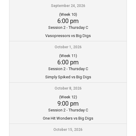
September 24, 2026
(Week 10)
6:00 pm
Session 2 - Thursday C
Vasopressors vs Big Digs
October 1, 2026
(Week 11)
6:00 pm
Session 2 - Thursday C
Simply Spiked vs Big Digs
October 8, 2026
(Week 12)
9:00 pm
Session 2 - Thursday C
One Hit Wonders vs Big Digs
October 15, 2026