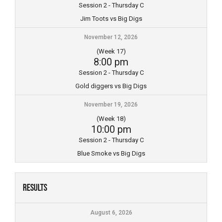
Session 2 - Thursday C
Jim Toots vs Big Digs
November 12, 2026
(Week 17)
8:00 pm
Session 2 - Thursday C
Gold diggers vs Big Digs
November 19, 2026
(Week 18)
10:00 pm
Session 2 - Thursday C
Blue Smoke vs Big Digs
Results
August 6, 2026