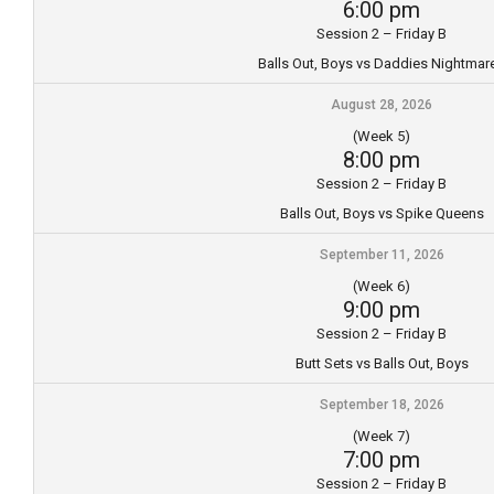
6:00 pm
Session 2 – Friday B
Balls Out, Boys vs Daddies Nightmar
August 28, 2026
(Week 5)
8:00 pm
Session 2 – Friday B
Balls Out, Boys vs Spike Queens
September 11, 2026
(Week 6)
9:00 pm
Session 2 – Friday B
Butt Sets vs Balls Out, Boys
September 18, 2026
(Week 7)
7:00 pm
Session 2 – Friday B