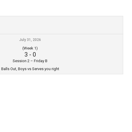
July 31, 2026
(Week 1)
3
-
0
Session 2 – Friday B
Balls Out, Boys vs Serves you right