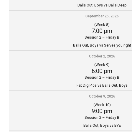
Balls Out, Boys vs Balls Deep
September 25, 2026
(Week 8)
7:00 pm
Session 2 – Friday B
Balls Out, Boys vs Serves you right
October 2, 2026
(Week 9)
6:00 pm
Session 2 – Friday B
Fat Dig Pics vs Balls Out, Boys
October 9, 2026
(Week 10)
9:00 pm
Session 2 – Friday B
Balls Out, Boys vs BYE