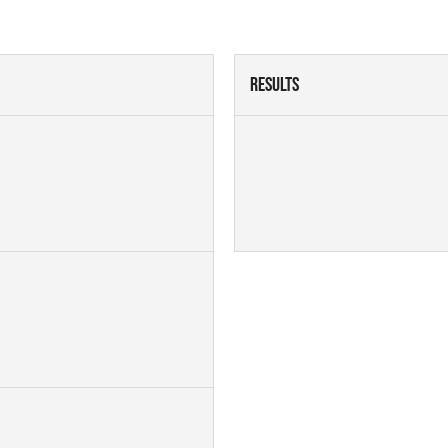
Results