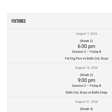
Skip
to
content
Fixtures
August 7, 2026
(Week 2)
6:00 pm
Session 2 – Friday B
Fat Dig Pics vs Balls Out, Boys
August 14, 2026
(Week 3)
9:00 pm
Session 2 – Friday B
Balls Out, Boys vs Balls Deep
August 21, 2026
(Week 4)