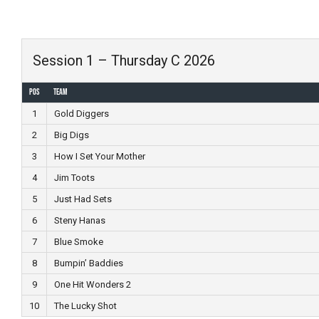
Skip
to
content
Session 1 – Thursday C 2026
Pos
Team
1
Gold Diggers
2
Big Digs
3
How I Set Your Mother
4
Jim Toots
5
Just Had Sets
6
Steny Hanas
7
Blue Smoke
8
Bumpin’ Baddies
9
One Hit Wonders 2
10
The Lucky Shot