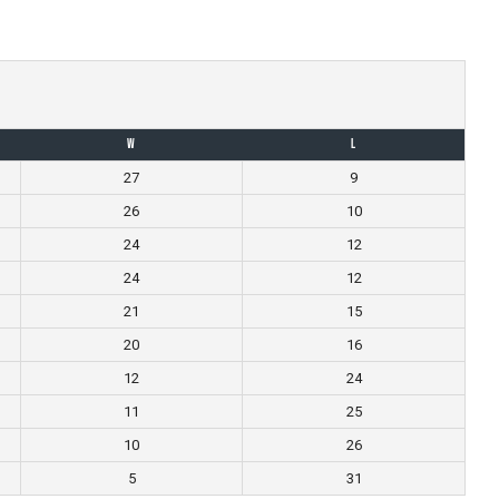
W
L
27
9
26
10
24
12
24
12
21
15
20
16
12
24
11
25
10
26
5
31