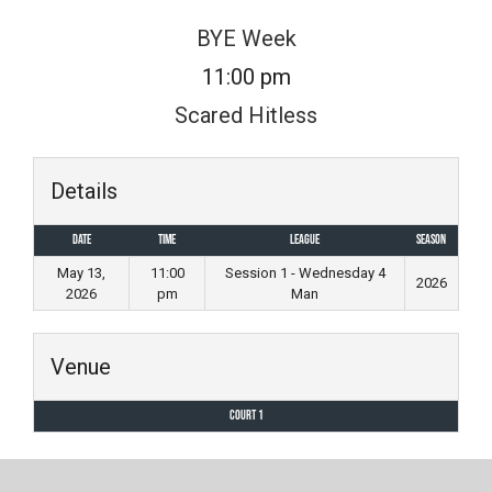
Skip
BYE Week
to
11:00 pm
content
Scared Hitless
Details
Date
Time
League
Season
May 13,
11:00
Session 1 - Wednesday 4
2026
2026
pm
Man
Venue
Court 1