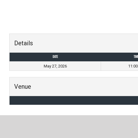
Skip
to
content
Details
Date
Tim
May 27, 2026
11:0
Venue