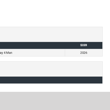
Season
ay 4 Man
2026