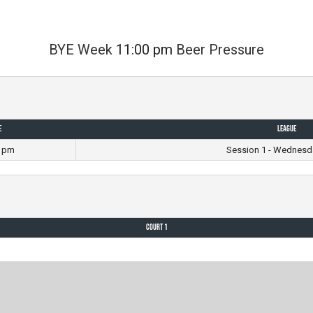
BYE Week
11:00 pm
Beer Pressure
e
League
0 pm
Session 1 - Wednesd
Court 1