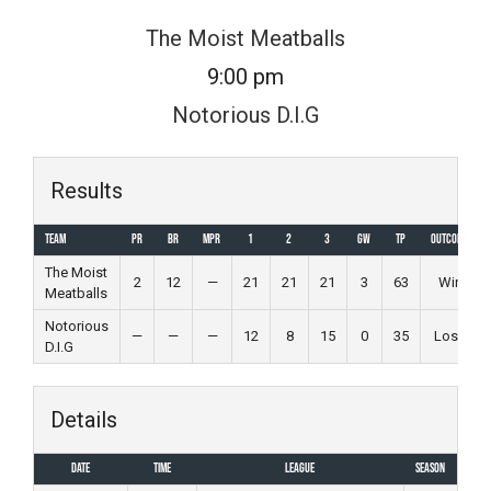
Skip
The Moist Meatballs
to
9:00 pm
content
Notorious D.I.G
Results
Team
PR
BR
MPR
1
2
3
GW
TP
Outcome
The Moist
2
12
—
21
21
21
3
63
Win
Meatballs
Notorious
—
—
—
12
8
15
0
35
Loss
D.I.G
Details
Date
Time
League
Season