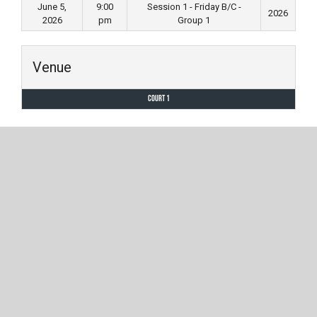
June 5,
9:00
Session 1 - Friday B/C -
2026
2026
pm
Group 1
Venue
Court 1