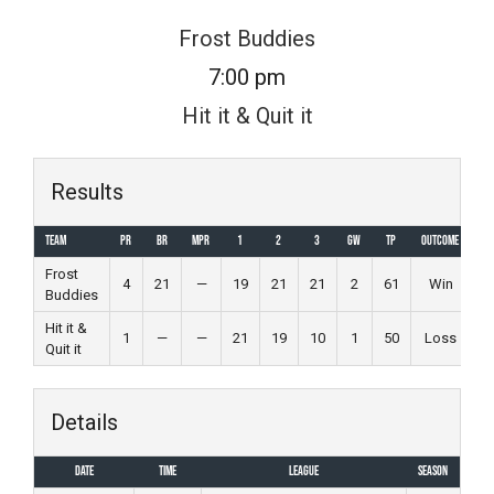
Skip
Frost Buddies
to
7:00 pm
content
Hit it & Quit it
Results
Team
PR
BR
MPR
1
2
3
GW
TP
Outcome
Frost
4
21
—
19
21
21
2
61
Win
Buddies
Hit it &
1
—
—
21
19
10
1
50
Loss
Quit it
Details
Date
Time
League
Season