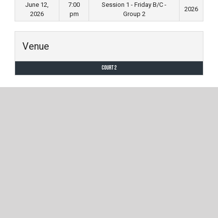
June 12,
7:00
Session 1 - Friday B/C -
2026
2026
pm
Group 2
Venue
Court 2