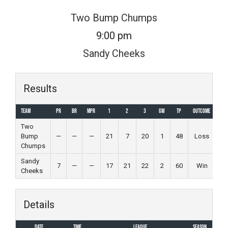
Skip
Two Bump Chumps
to
9:00 pm
content
Sandy Cheeks
Results
Team
PR
BR
MPR
1
2
3
GW
TP
Outcome
Two
Bump
—
—
—
21
7
20
1
48
Loss
Chumps
Sandy
7
—
—
17
21
22
2
60
Win
Cheeks
Details
Date
Time
League
Season