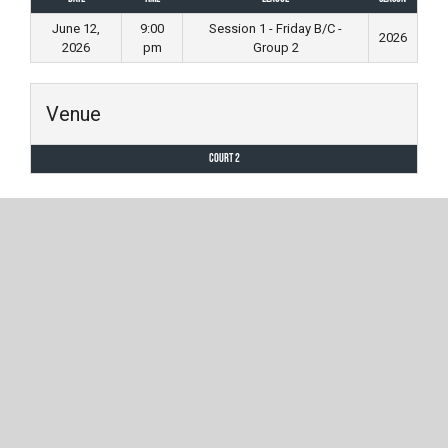
June 12,
9:00
Session 1 - Friday B/C -
2026
2026
pm
Group 2
Venue
Court 2