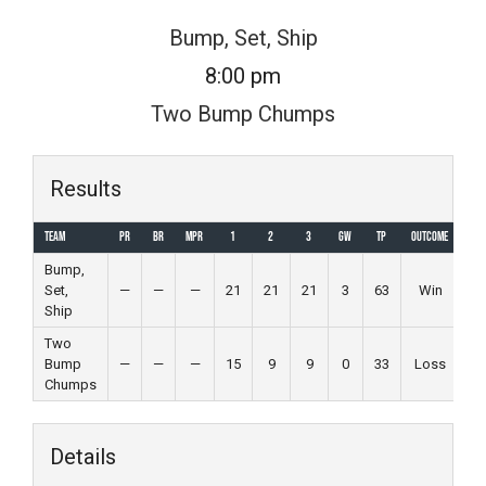
Skip
Bump, Set, Ship
to
8:00 pm
content
Two Bump Chumps
Results
Team
PR
BR
MPR
1
2
3
GW
TP
Outcome
Bump,
Set,
—
—
—
21
21
21
3
63
Win
Ship
Two
Bump
—
—
—
15
9
9
0
33
Loss
Chumps
Details