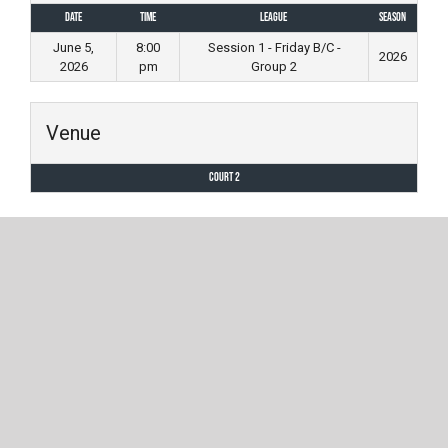
Date
Time
League
Season
June 5,
8:00
Session 1 - Friday B/C -
2026
2026
pm
Group 2
Venue
Court 2