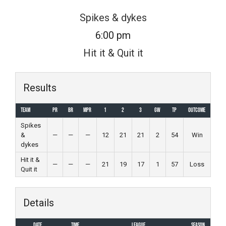
Skip
Spikes & dykes
to
6:00 pm
content
Hit it & Quit it
Results
Team
PR
BR
MPR
1
2
3
GW
TP
Outcome
Spikes
&
—
—
—
12
21
21
2
54
Win
dykes
Hit it &
—
—
—
21
19
17
1
57
Loss
Quit it
Details
Date
Time
League
Season