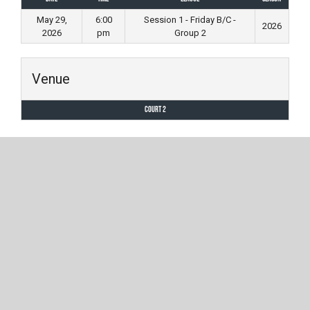
May 29,
6:00
Session 1 - Friday B/C -
2026
2026
pm
Group 2
Venue
Court 2