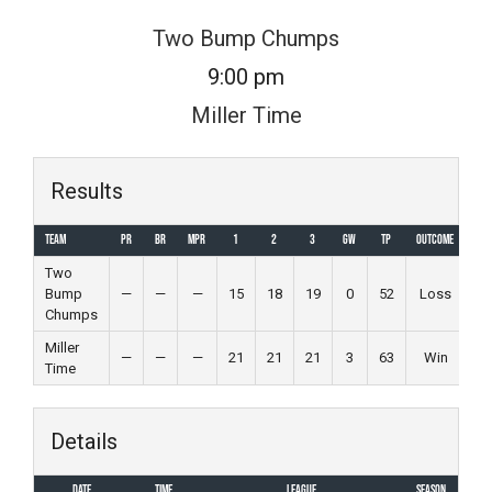
Skip
Two Bump Chumps
to
9:00 pm
content
Miller Time
Results
Team
PR
BR
MPR
1
2
3
GW
TP
Outcome
Two
Bump
—
—
—
15
18
19
0
52
Loss
Chumps
Miller
—
—
—
21
21
21
3
63
Win
Time
Details
Date
Time
League
Season