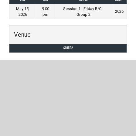
May 15,
9:00
Session 1 - Friday B/C -
2026
2026
pm
Group 2
Venue
Court 2