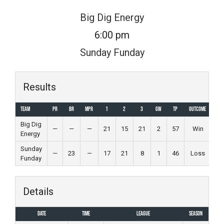
Skip
Big Dig Energy
to
6:00 pm
content
Sunday Funday
Results
Team
PR
BR
MPR
1
2
3
GW
TP
Outcome
Big Dig
—
—
—
21
15
21
2
57
Win
Energy
Sunday
—
23
—
17
21
8
1
46
Loss
Funday
Details
Date
Time
League
Season