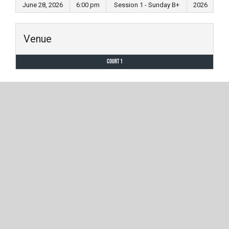
June 28, 2026
6:00 pm
Session 1 - Sunday B+
2026
Venue
Court 1