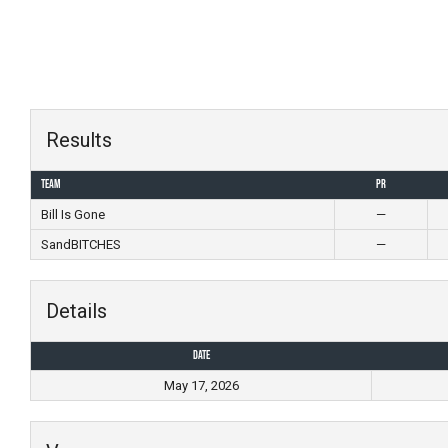
Skip
to
content
Results
Team
PR
Bill Is Gone
—
SandBITCHES
—
Details
Date
May 17, 2026