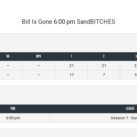
Bill Is Gone
6:00 pm
SandBITCHES
BR
MPR
1
2
3
—
—
21
21
2
—
—
17
7
1
Time
League
6:00 pm
Session 1 - Su