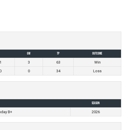
GW
TP
Outcome
1
3
63
Win
0
0
34
Loss
Season
nday B+
2026