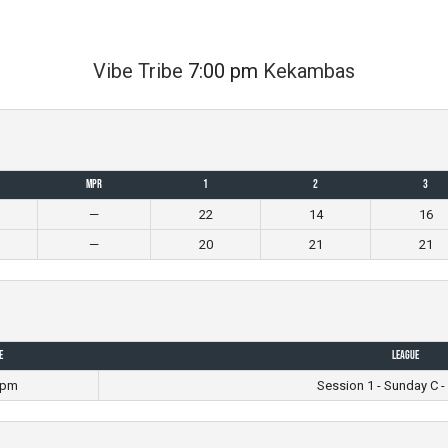
Vibe Tribe
7:00 pm
Kekambas
MPR
1
2
3
—
22
14
16
—
20
21
21
e
League
 pm
Session 1 - Sunday C -