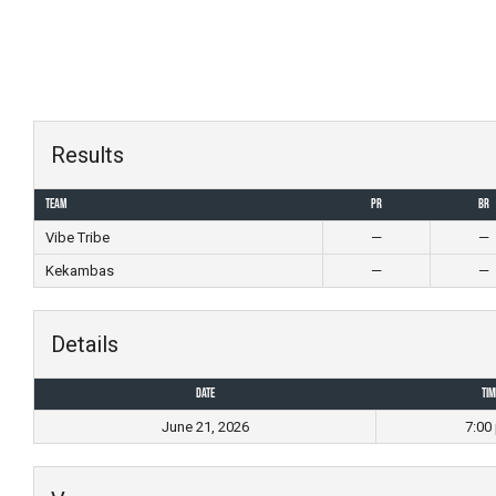
Skip
to
content
Results
Team
PR
BR
Vibe Tribe
—
—
Kekambas
—
—
Details
Date
Tim
June 21, 2026
7:00