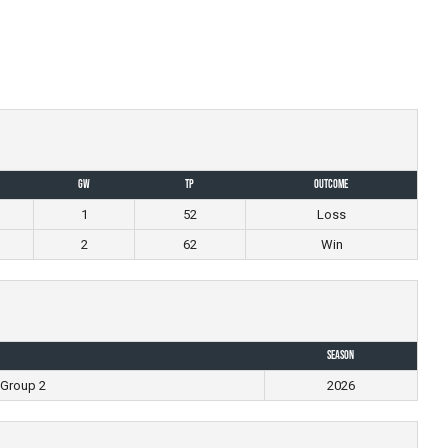
GW
TP
Outcome
1
52
Loss
2
62
Win
Season
 Group 2
2026