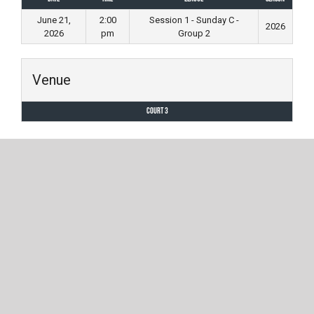
June 21,
2:00
Session 1 - Sunday C -
2026
2026
pm
Group 2
Venue
Court 3