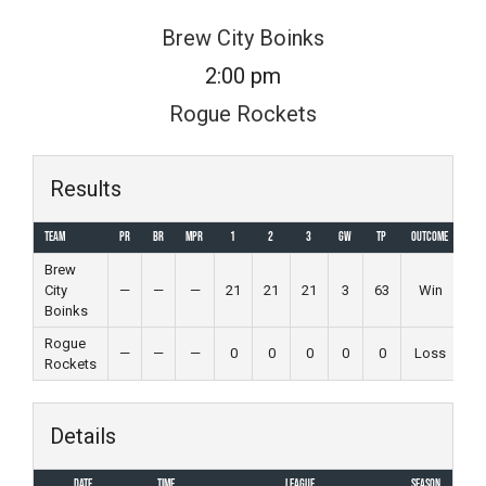
Skip
Brew City Boinks
to
2:00 pm
content
Rogue Rockets
Results
Team
PR
BR
MPR
1
2
3
GW
TP
Outcome
Brew
City
—
—
—
21
21
21
3
63
Win
Boinks
Rogue
—
—
—
0
0
0
0
0
Loss
Rockets
Details
Date
Time
League
Season