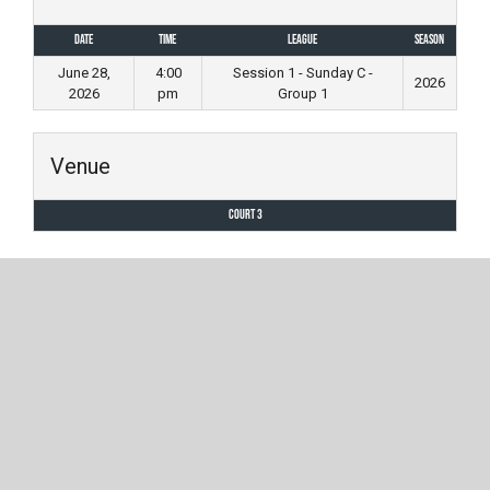
Date
Time
League
Season
June 28,
4:00
Session 1 - Sunday C -
2026
2026
pm
Group 1
Venue
Court 3