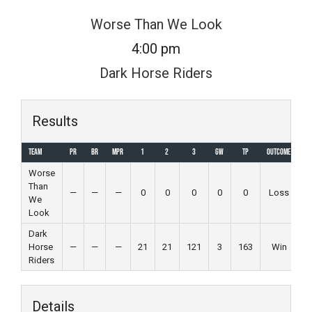
Skip
Worse Than We Look
to
4:00 pm
content
Dark Horse Riders
Results
Team
PR
BR
MPR
1
2
3
GW
TP
Outcome
Worse
Than
—
—
—
0
0
0
0
0
Loss
We
Look
Dark
Horse
—
—
—
21
21
121
3
163
Win
Riders
Details