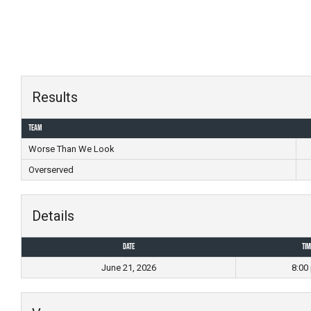
Skip
to
content
Results
Team
Worse Than We Look
Overserved
Details
Date
Tim
June 21, 2026
8:00