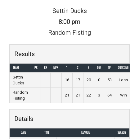
Skip
Settin Ducks
to
8:00 pm
content
Random Fisting
Results
Team
PR
BR
MPR
1
2
3
GW
TP
Outcome
Settin
—
—
—
16
17
20
0
53
Loss
Ducks
Random
—
—
—
21
21
22
3
64
Win
Fisting
Details
Date
Time
League
Season