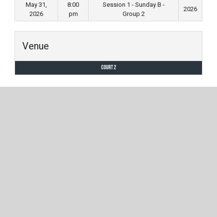
May 31,
8:00
Session 1 - Sunday B -
2026
2026
pm
Group 2
Venue
Court 2