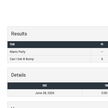
Skip
to
content
Results
Team
PR
Mario Party
—
Can I Get A Bump
6
Details
Date
Tim
June 28, 2026
5:00