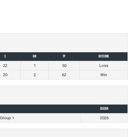
3
GW
TP
Outcome
22
1
50
Loss
20
2
62
Win
Season
 Group 1
2026