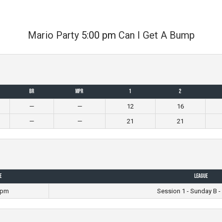
Mario Party
5:00 pm
Can I Get A Bump
BR
MPR
1
2
—
—
12
16
—
—
21
21
e
League
 pm
Session 1 - Sunday B -