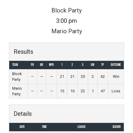
Skip
Block Party
to
3:00 pm
content
Mario Party
Results
Team
PR
BR
MPR
1
2
3
GW
TP
Outcome
Block
—
—
—
21
21
20
2
62
Win
Party
Mario
—
—
—
15
10
22
1
47
Loss
Party
Details
Date
Time
League
Season