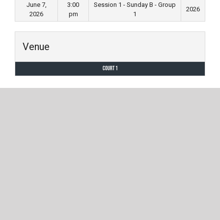
June 7,
3:00
Session 1 - Sunday B - Group
2026
2026
pm
1
Venue
Court 1