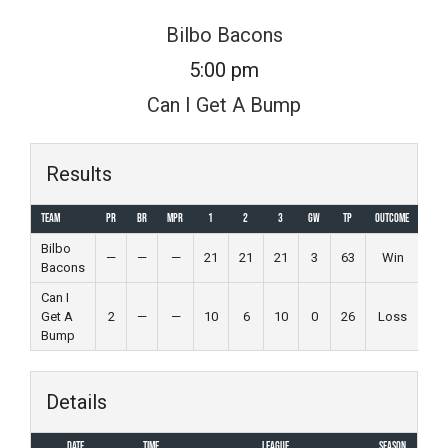
Skip
Bilbo Bacons
to
5:00 pm
content
Can I Get A Bump
Results
Team
PR
BR
MPR
1
2
3
GW
TP
Outcome
Bilbo
—
—
—
21
21
21
3
63
Win
Bacons
Can I
Get A
2
—
—
10
6
10
0
26
Loss
Bump
Details
Date
Time
League
Season