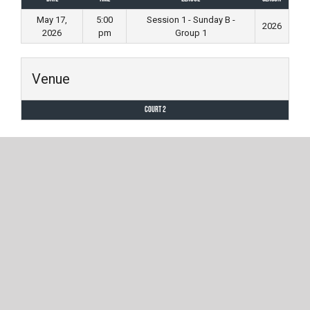
May 17,
5:00
Session 1 - Sunday B -
2026
2026
pm
Group 1
Venue
Court 2